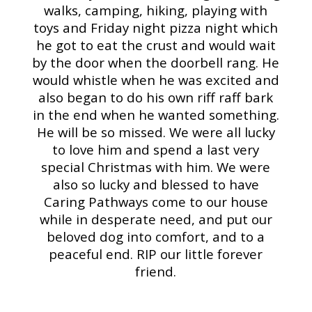
walks, camping, hiking, playing with
toys and Friday night pizza night which
he got to eat the crust and would wait
by the door when the doorbell rang. He
would whistle when he was excited and
also began to do his own riff raff bark
in the end when he wanted something.
He will be so missed. We were all lucky
to love him and spend a last very
special Christmas with him. We were
also so lucky and blessed to have
Caring Pathways come to our house
while in desperate need, and put our
beloved dog into comfort, and to a
peaceful end. RIP our little forever
friend.