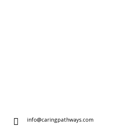
Compassionate Pet Care at
Life's End
Denver Metro Region

(720) 287-2553
Northern Colorado Region

(970) 236-7100
info@caringpathways.com
