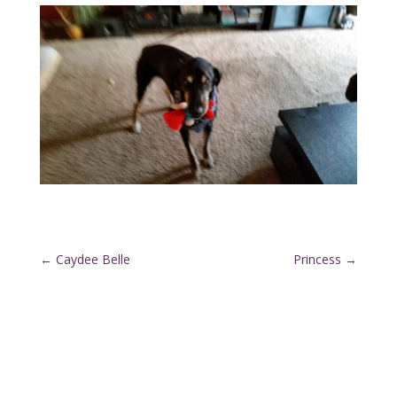
←
Caydee Belle
Princess
→