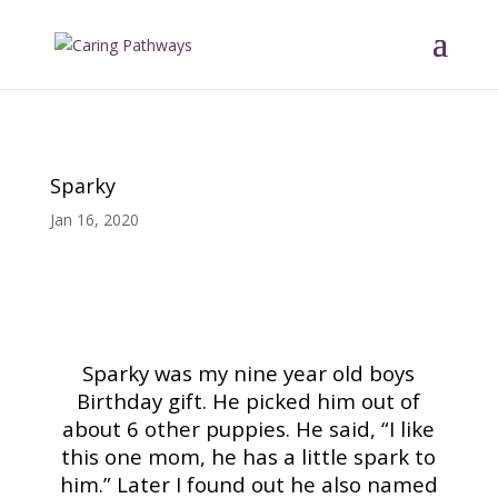
Sparky
Jan 16, 2020
Read More Tributes
Sparky was my nine year old boys
Birthday gift. He picked him out of
about 6 other puppies. He said, “I like
this one mom, he has a little spark to
him.” Later I found out he also named