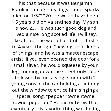
his that because it was Benjamin
Franklin’s imaginary dogs name. Sparky
died on 1/3/2020. He would have been
15 years old on Valentines day. My son
is now 23. He was such good dog and
lived a nice long spoiled life. I will say,
like all labs, he was a handful his first 3
to 4 years though. Chewing up all kinds
of things, and he was a master escape
artist. If you even opened the door for a
small sliver, he would squeeze by your
leg, running down the street only to be
followed by me, a single mom with 2
young sons in the car holding a hot dog
out the window to entice him singing a
special song, “pepper rowne rowne
rowne, peperoni!” He did outgrow that
eventually. His favorite thing was taking