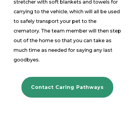
stretcher with soft blankets and towels for
carrying to the vehicle, which will all be used
to safely transport your pet to the
crematory. The team member will then step
out of the home so that you can take as
much time as needed for saying any last
goodbyes.
Contact Caring Pathways