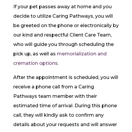
If your pet passes away at home and you
decide to utilize Caring Pathways, you will
be greeted on the phone or electronically by
our kind and respectful Client Care Team,
who will guide you through scheduling the
pick up, as well as
memorialization and
cremation options.
After the appointment is scheduled, you will
receive a phone call from a Caring
Pathways team member with their
estimated time of arrival. During this phone
call, they will kindly ask to confirm any
details about your requests and will answer