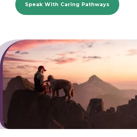
Speak With Caring Pathways