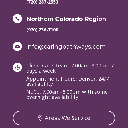
(720) 287-2553
Northern Colorado Region

(970) 236-7100
info@caringpathways.com

Client Care Team: 7:00am–8:00pm 7
}
days a week
Appointment Hours: Denver: 24/7
availability
NoCo: 7:00am–8:00pm with some
overnight availability
Areas We Service