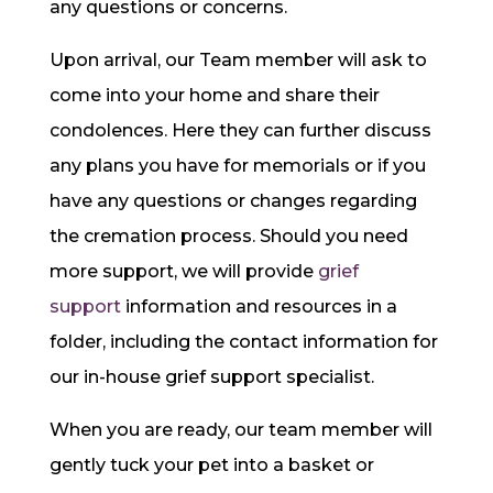
any questions or concerns.
Upon arrival, our Team member will ask to
come into your home and share their
condolences. Here they can further discuss
any plans you have for memorials or if you
have any questions or changes regarding
the cremation process. Should you need
more support, we will provide
grief
support
information and resources in a
folder, including the contact information for
our in-house grief support specialist.
When you are ready, our team member will
gently tuck your pet into a basket or