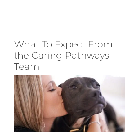
What To Expect From
the Caring Pathways
Team