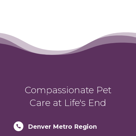
Compassionate Pet
Care at Life's End
Denver Metro Region
