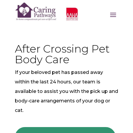
After Crossing Pet
Body Care
If your beloved pet has passed away
within the last 24 hours, our team is
available to assist you with the pick up and
body-care arrangements of your dog or
cat.