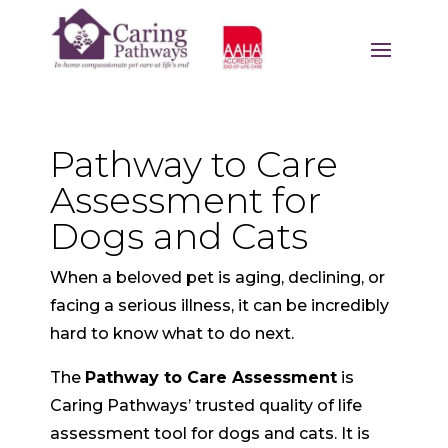
Pathway to Care
Assessment for
Dogs and Cats
When a beloved pet is aging, declining, or
facing a serious illness, it can be incredibly
hard to know what to do next.
The
Pathway to Care Assessment
is
Caring Pathways’ trusted quality of life
assessment tool for dogs and cats. It is