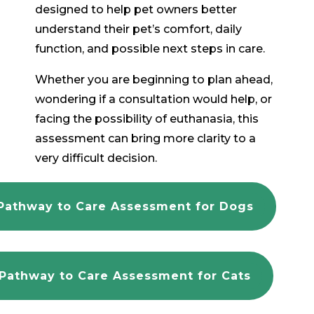
designed to help pet owners better
understand their pet’s comfort, daily
function, and possible next steps in care.
Whether you are beginning to plan ahead,
wondering if a consultation would help, or
facing the possibility of euthanasia, this
assessment can bring more clarity to a
very difficult decision.
Pathway to Care Assessment for Dogs
Pathway to Care Assessment for Cats