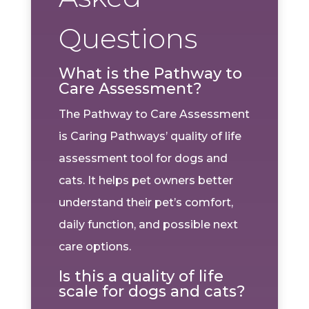
Questions
What is the Pathway to
Care Assessment?
The Pathway to Care Assessment
is Caring Pathways’ quality of life
assessment tool for dogs and
cats. It helps pet owners better
understand their pet’s comfort,
daily function, and possible next
care options.
Is this a quality of life
scale for dogs and cats?