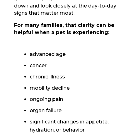
down and look closely at the day-to-day
signs that matter most.
For many families, that clarity can be
helpful when a pet is experiencing:
advanced age
cancer
chronic illness
mobility decline
ongoing pain
organ failure
significant changes in appetite,
hydration, or behavior