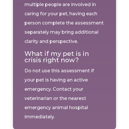
multiple people are involved in
caring for your pet, having each
person complete the assessment
separately may bring additional
clarity and perspective.
What if my pet is in
crisis right now?
Do not use this assessment if
your pet is having an active
emergency. Contact your
veterinarian or the nearest
emergency animal hospital
immediately.