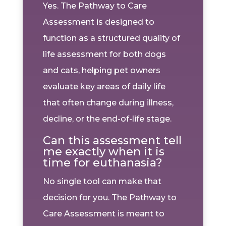
Yes. The Pathway to Care
Assessment is designed to
function as a structured quality of
life assessment for both dogs
and cats, helping pet owners
evaluate key areas of daily life
that often change during illness,
decline, or the end-of-life stage.
Can this assessment tell
me exactly when it is
time for euthanasia?
No single tool can make that
decision for you. The Pathway to
Care Assessment is meant to