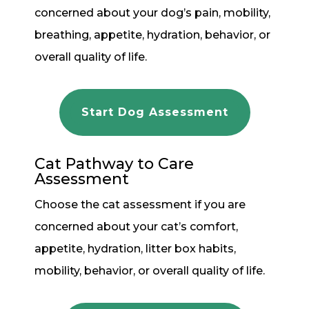
concerned about your dog’s pain, mobility,
breathing, appetite, hydration, behavior, or
overall quality of life.
Start Dog Assessment
Cat Pathway to Care
Assessment
Choose the cat assessment if you are
concerned about your cat’s comfort,
appetite, hydration, litter box habits,
mobility, behavior, or overall quality of life.