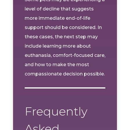
level of decline that suggests
more immediate end-of-life
support should be considered. In
these cases, the next step may
include learning more about
euthanasia, comfort-focused care,
and how to make the most
compassionate decision possible.
Frequently
Asked