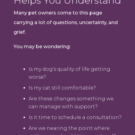
Helps You Understand
Many pet owners come to this page
carrying a lot of questions, uncertainty, and
grief.
You may be wondering:
Is my dog’s quality of life getting
worse?
Is my cat still comfortable?
Are these changes something we
can manage with support?
Is it time to schedule a consultation?
Are we nearing the point where