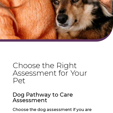
Choose the Right
Assessment for Your
Pet
Dog Pathway to Care
Assessment
Choose the dog assessment if you are