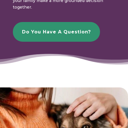
your family make a more grounded decision
together.
Do You Have A Question?