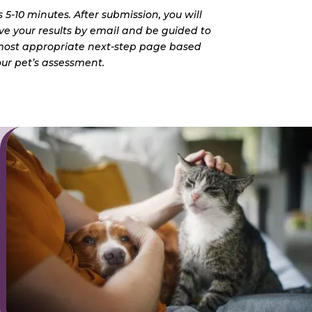
 5-10 minutes. After submission, you will
ve your results by email and be guided to
most appropriate next-step page based
ur pet’s assessment.