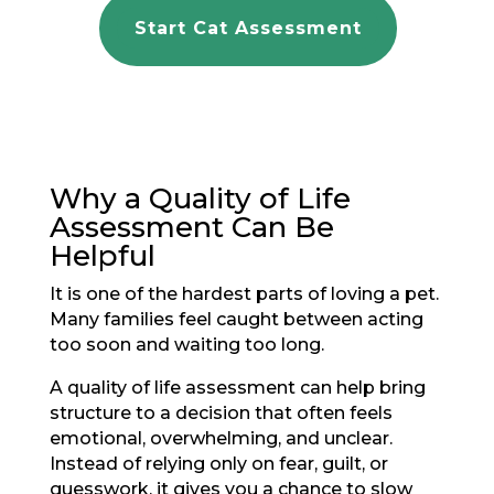
Start Cat Assessment
Why a Quality of Life
Assessment Can Be
Helpful
It is one of the hardest parts of loving a pet.
Many families feel caught between acting
too soon and waiting too long.
A quality of life assessment can help bring
structure to a decision that often feels
emotional, overwhelming, and unclear.
Instead of relying only on fear, guilt, or
guesswork, it gives you a chance to slow