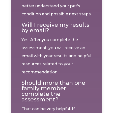
better understand your pet’s
condition and possible next steps.
Will I receive my results
by email?
Yes. After you complete the
assessment, you will receive an
email with your results and helpful
resources related to your
recommendation.
Should more than one
family member
complete the
assessment?
That can be very helpful. If