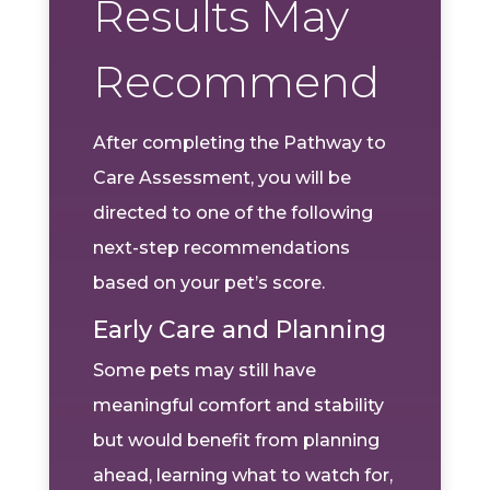
Results May
Recommend
After completing the Pathway to
Care Assessment, you will be
directed to one of the following
next-step recommendations
based on your pet’s score.
Early Care and Planning
Some pets may still have
meaningful comfort and stability
but would benefit from planning
ahead, learning what to watch for,