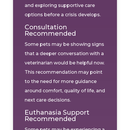
and exploring supportive care
options before a crisis develops.
Consultation
Recommended
Some pets may be showing signs
that a deeper conversation with a
veterinarian would be helpful now.
This recommendation may point
to the need for more guidance
around comfort, quality of life, and
next care decisions.
Euthanasia Support
Recommended
Some pets may be experiencing a