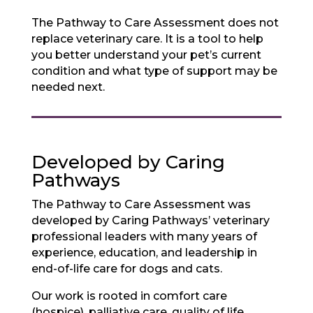
The Pathway to Care Assessment does not
replace veterinary care. It is a tool to help
you better understand your pet’s current
condition and what type of support may be
needed next.
Developed by Caring
Pathways
The Pathway to Care Assessment was
developed by Caring Pathways’ veterinary
professional leaders with many years of
experience, education, and leadership in
end-of-life care for dogs and cats.
Our work is rooted in comfort care
(hospice), palliative care, quality of life