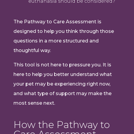
euthanasia should be considered?
The Pathway to Care Assessment is
designed to help you think through those
questions in a more structured and
thoughtful way.
This tool is not here to pressure you. It is
here to help you better understand what
your pet may be experiencing right now,
and what type of support may make the
most sense next.
How the Pathway to