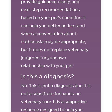
provide guidance, clarity, and
next-step recommendations
based on your pet’s condition. It
can help you better understand
when a conversation about
euthanasia may be appropriate,
but it does not replace veterinary
judgment or your own
relationship with your pet.
Is this a diagnosis?
No. This is not a diagnosis and it is
not a substitute for hands-on
veterinary care. It is a supportive
resource designed to help you