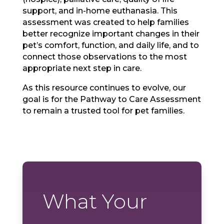
support, and in-home euthanasia. This
assessment was created to help families
better recognize important changes in their
pet’s comfort, function, and daily life, and to
connect those observations to the most
appropriate next step in care.
As this resource continues to evolve, our
goal is for the Pathway to Care Assessment
to remain a trusted tool for pet families.
What Your