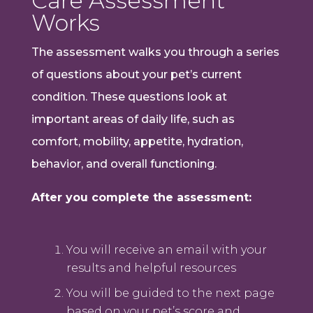
Care Assessment
Works
The assessment walks you through a series
of questions about your pet’s current
condition. These questions look at
important areas of daily life, such as
comfort, mobility, appetite, hydration,
behavior, and overall functioning.
After you complete the assessment:
You will receive an email with your
results and helpful resources
You will be guided to the next page
based on your pet’s score and