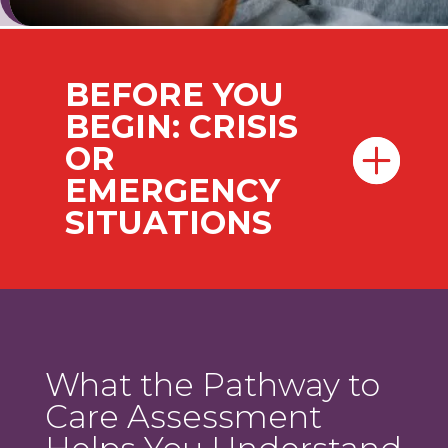
BEFORE YOU
BEGIN: CRISIS
OR
EMERGENCY
SITUATIONS
What the Pathway to
Care Assessment