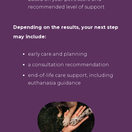
recommended level of support
Depending on the results, your next step
may include:
early care and planning
a consultation recommendation
end-of-life care support, including
euthanasia guidance