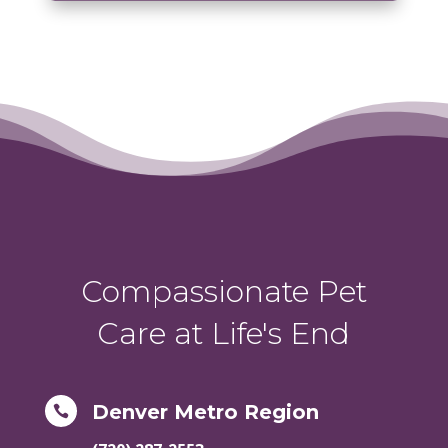
Compassionate Pet
Care at Life's End
Denver Metro Region
