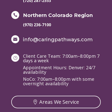
(720) 287-2553
Northern Colorado Region

(970) 236-7100
info@caringpathways.com

Client Care Team: 7:00am–8:00pm 7
}
days a week
Appointment Hours: Denver: 24/7
availability
NoCo: 7:00am–8:00pm with some
overnight availability
Areas We Service