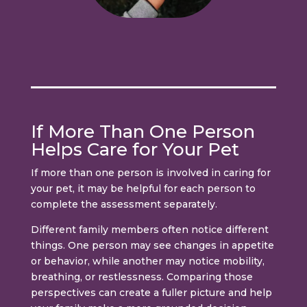
If More Than One Person
Helps Care for Your Pet
If more than one person is involved in caring for
your pet, it may be helpful for each person to
complete the assessment separately.
Different family members often notice different
things. One person may see changes in appetite
or behavior, while another may notice mobility,
breathing, or restlessness. Comparing those
perspectives can create a fuller picture and help