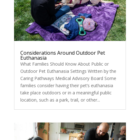
Considerations Around Outdoor Pet
Euthanasia
What Families Should Know About Public or
Outdoor Pet Euthanasia Settings Written by the
Caring Pathways Medical Advisory Board Some
families consider having their pet’s euthanasia
take place outdoors or in a meaningful public
location, such as a park, trail, or other...