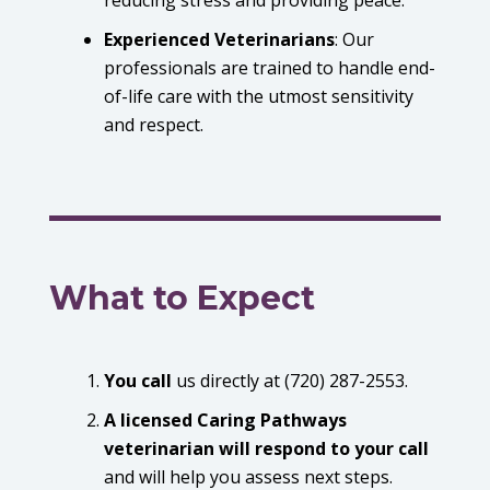
Experienced Veterinarians
:
Our
professionals are trained to handle end-
of-life care with the utmost sensitivity
and respect.
What to Expect
You call
us directly at (720) 287-2553.
A licensed Caring Pathways
veterinarian will respond to your call
and will help you assess next steps.