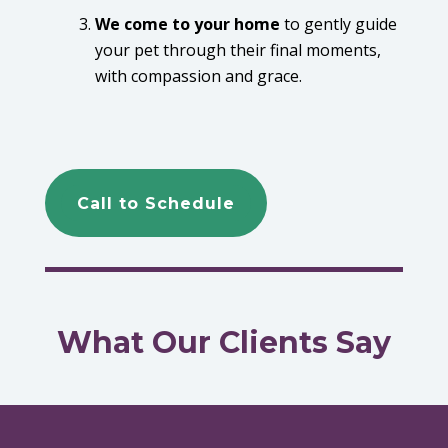
We come to your home
to gently guide
your pet through their final moments,
with compassion and grace.
Call to Schedule
What Our Clients Say