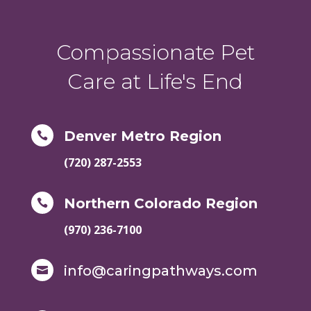
Compassionate Pet
Care at Life's End
Denver Metro Region

(720) 287-2553
Northern Colorado Region

(970) 236-7100
info@caringpathways.com
