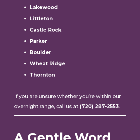
Lakewood
Littleton
Castle Rock
Parker
Boulder
Wheat Ridge
Thornton
If you are unsure whether you’re within our
overnight range, call us at
(720) 287-2553
.
A Gentle Word