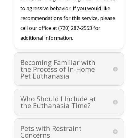
to agressive behavior. If you would like
recommendations for this service, please
call our office at (720) 287-2553 for
additional information.
Becoming Familiar with
the Process of In-Home
Pet Euthanasia
Who Should I Include at
the Euthanasia Time?
Pets with Restraint
Concerns