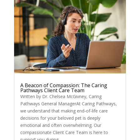
A Beacon of Compassion: The Caring
Pathways Client Care Team
Written by Dr. Chelsea McGivney, Caring
Pathways General ManagerAt Caring Pathways,
we understand that making end-of-life care
decisions for your beloved pet is deeply
emotional and often overwhelming. Our
compassionate Client Care Team is here to
support you during...