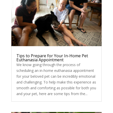
Tips to Prepare for Your In-Home Pet
Euthanasia Appointment
We know going through the process of
scheduling an in-home euthanasia appointment
for your beloved pet can be incredibly emotional
and challenging. To help make this experience as
smooth and comforting as possible for both you
and your pet, here are some tips from the...