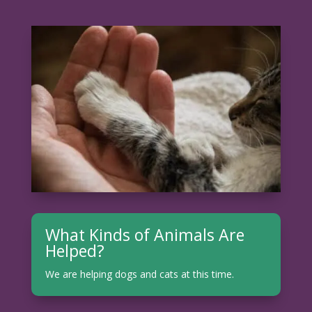
What Kinds of Animals Are
Helped?
We are helping dogs and cats at this time.