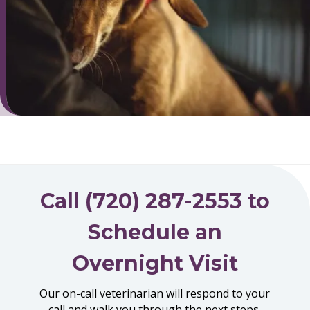
Call (720) 287-2553 to
Schedule an
Overnight Visit
Our on-call veterinarian will respond to your
call and walk you through the next steps.