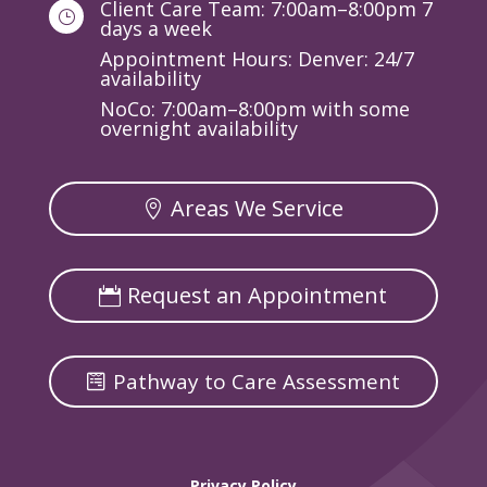
Client Care Team: 7:00am–8:00pm 7
}
days a week
Appointment Hours: Denver: 24/7
availability
NoCo: 7:00am–8:00pm with some
overnight availability
Areas We Service
Request an Appointment
Pathway to Care Assessment
Privacy Policy