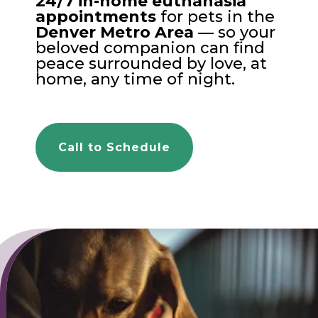
24/7 in-home euthanasia
appointments
for pets in the
Denver Metro Area
— so your
beloved companion can find
peace surrounded by love, at
home, any time of night.
Call to Schedule