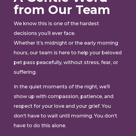
from Our Team
We know this is one of the hardest
decisions you’ll ever face.
Whether it’s midnight or the early morning
hours, our team is here to help your beloved
pet pass peacefully, without stress, fear, or
suffering.
In the quiet moments of the night, we’ll
show up with compassion, patience, and
respect for your love and your grief. You
don’t have to wait until morning. You don’t
have to do this alone.