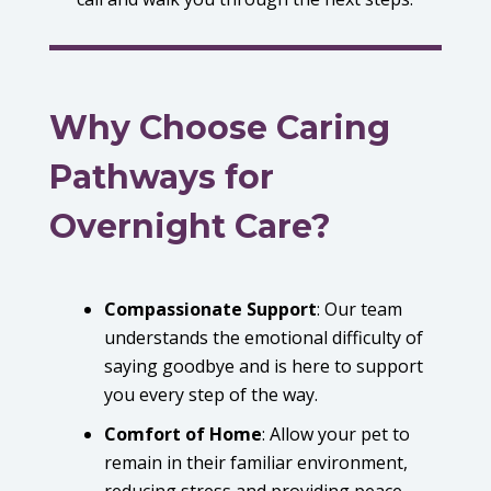
Why Choose Caring
Pathways for
Overnight Care?
Compassionate Support
:
Our team
understands the emotional difficulty of
saying goodbye and is here to support
you every step of the way.
Comfort of Home
:
Allow your pet to
remain in their familiar environment,
reducing stress and providing peace.