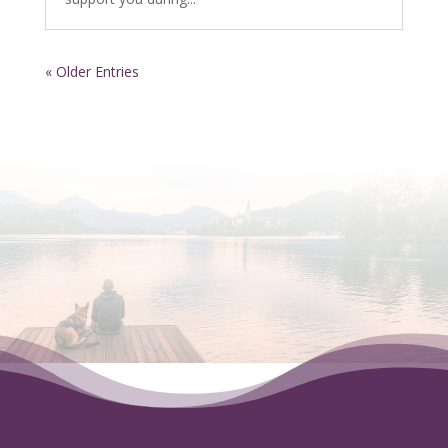
« Older Entries