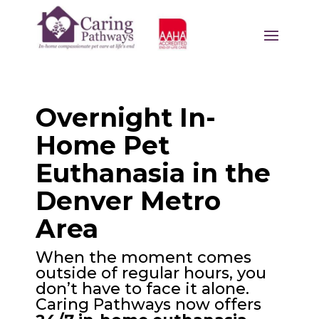
Overnight In-
Home Pet
Euthanasia in the
Denver Metro
Area
When the moment comes
outside of regular hours, you
don’t have to face it alone.
Caring Pathways now offers