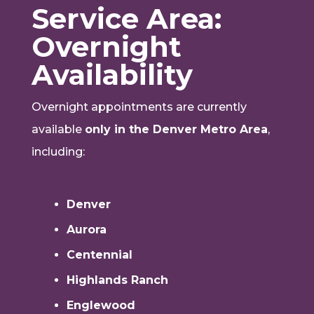
Service Area:
Overnight
Availability
Overnight appointments are currently
available
only in the Denver Metro Area
,
including:
Denver
Aurora
Centennial
Highlands Ranch
Englewood