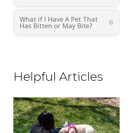
What if I Have A Pet That
Has Bitten or May Bite?
Helpful Articles