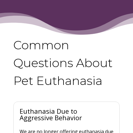
Common
Questions About
Pet Euthanasia
Euthanasia Due to
Aggressive Behavior
We are no longer offering euthanasia due