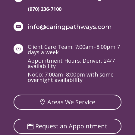
(970) 236-7100
info@caringpathways.com

Client Care Team: 7:00am–8:00pm 7
}
days a week
Appointment Hours: Denver: 24/7
availability
NoCo: 7:00am–8:00pm with some
overnight availability
Areas We Service
Request an Appointment