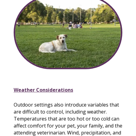
Weather Considerations
Outdoor settings also introduce variables that
are difficult to control, including weather.
Temperatures that are too hot or too cold can
affect comfort for your pet, your family, and the
attending veterinarian. Wind, precipitation, and