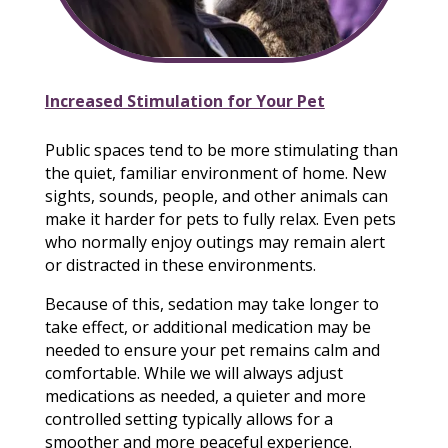
Increased Stimulation for Your Pet
Public spaces tend to be more stimulating than
the quiet, familiar environment of home. New
sights, sounds, people, and other animals can
make it harder for pets to fully relax. Even pets
who normally enjoy outings may remain alert
or distracted in these environments.
Because of this, sedation may take longer to
take effect, or additional medication may be
needed to ensure your pet remains calm and
comfortable. While we will always adjust
medications as needed, a quieter and more
controlled setting typically allows for a
smoother and more peaceful experience.