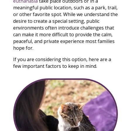
euthanasia
take place outdoors or in a
meaningful public location, such as a park, trail,
or other favorite spot. While we understand the
desire to create a special setting, public
environments often introduce challenges that
can make it more difficult to provide the calm,
peaceful, and private experience most families
hope for.
If you are considering this option, here are a
few important factors to keep in mind.