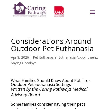
Considerations Around
Outdoor Pet Euthanasia
Apr 8, 2026
|
Pet Euthanasia
,
Euthanasia Appointment
,
Saying Goodbye
What Families Should Know About Public or
Outdoor Pet Euthanasia Settings
Written by the Caring Pathways Medical
Advisory Board
Some families consider having their pet’s