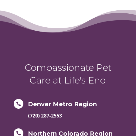
Compassionate Pet
Care at Life's End
Denver Metro Region

(720) 287-2553
Northern Colorado Region
