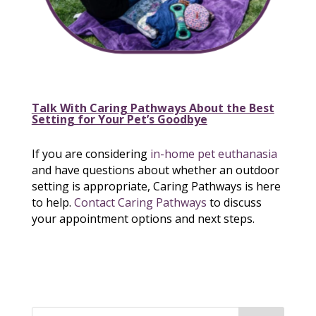
Talk With Caring Pathways About the Best
Setting for Your Pet’s Goodbye
If you are considering
in-home pet euthanasia
and have questions about whether an outdoor
setting is appropriate, Caring Pathways is here
to help.
Contact Caring Pathways
to discuss
your appointment options and next steps.