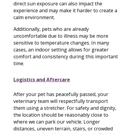
direct sun exposure can also impact the
experience and may make it harder to create a
calm environment.
Additionally, pets who are already
uncomfortable due to illness may be more
sensitive to temperature changes. In many
cases, an indoor setting allows for greater
comfort and consistency during this important
time.
Logistics and Aftercare
After your pet has peacefully passed, your
veterinary team will respectfully transport
them using a stretcher. For safety and dignity,
the location should be reasonably close to
where we can park our vehicle. Longer
distances, uneven terrain, stairs, or crowded