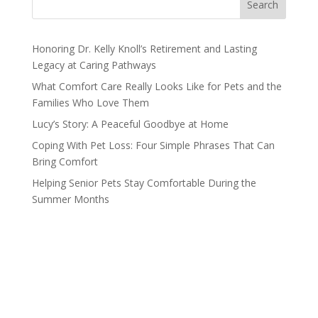
Search
Honoring Dr. Kelly Knoll’s Retirement and Lasting
Legacy at Caring Pathways
What Comfort Care Really Looks Like for Pets and the
Families Who Love Them
Lucy’s Story: A Peaceful Goodbye at Home
Coping With Pet Loss: Four Simple Phrases That Can
Bring Comfort
Helping Senior Pets Stay Comfortable During the
Summer Months