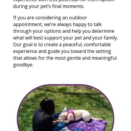
during your pet’s final moments.
If you are considering an outdoor
appointment, we’re always happy to talk
through your options and help you determine
what will best support your pet and your family.
Our goal is to create a peaceful, comfortable
experience and guide you toward the setting
that allows for the most gentle and meaningful
goodbye.