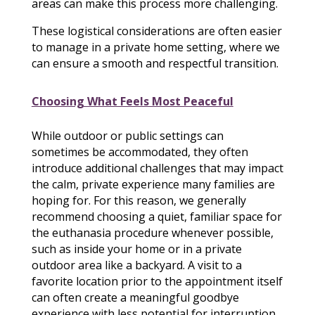
areas can make this process more challenging.
These logistical considerations are often easier
to manage in a private home setting, where we
can ensure a smooth and respectful transition.
Choosing What Feels Most Peaceful
While outdoor or public settings can
sometimes be accommodated, they often
introduce additional challenges that may impact
the calm, private experience many families are
hoping for. For this reason, we generally
recommend choosing a quiet, familiar space for
the euthanasia procedure whenever possible,
such as inside your home or in a private
outdoor area like a backyard. A visit to a
favorite location prior to the appointment itself
can often create a meaningful goodbye
experience with less potential for interruption