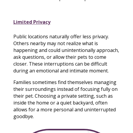
Limited Privacy
Public locations naturally offer less privacy.
Others nearby may not realize what is
happening and could unintentionally approach,
ask questions, or allow their pets to come
closer. These interruptions can be difficult
during an emotional and intimate moment.
Families sometimes find themselves managing
their surroundings instead of focusing fully on
their pet. Choosing a private setting, such as
inside the home or a quiet backyard, often
allows for a more personal and uninterrupted
goodbye.