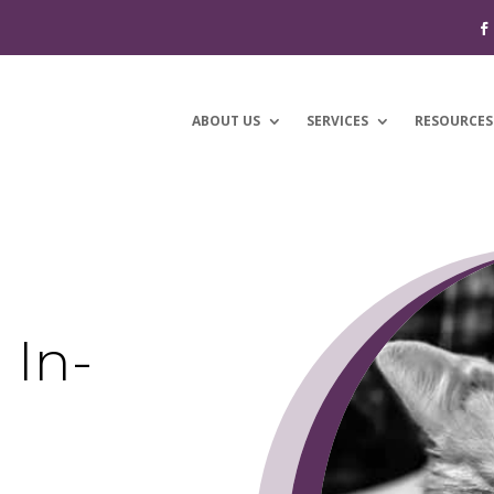
ABOUT US
SERVICES
RESOURCES
 In-