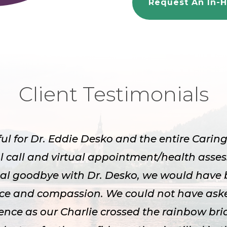
Request An In-H
Client Testimonials
ful for Dr. Eddie Desko and the entire Cari
l call and virtual appointment/health asse
inal goodbye with Dr. Desko, we would have 
nce and compassion. We could not have aske
ence as our Charlie crossed the rainbow bri