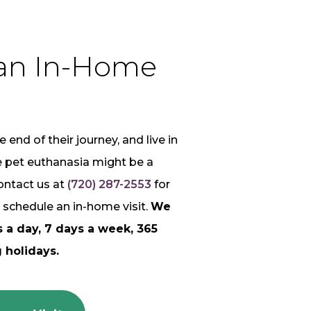
an In-Home
e end of their journey, and live in
e pet euthanasia might be a
ontact us at
(720) 287-2553
for
 schedule an in-home visit.
We
s a day, 7 days a week, 365
 holidays.