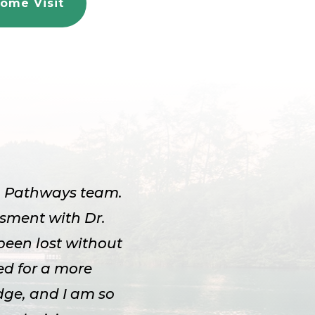
ome Visit
ng Pathways team.
ssment with Dr.
been lost without
d for a more
dge, and I am so