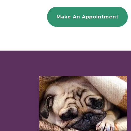
Make An Appointment