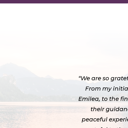
“We are so grate
From my initia
Emilea, to the f
their guida
peaceful experi