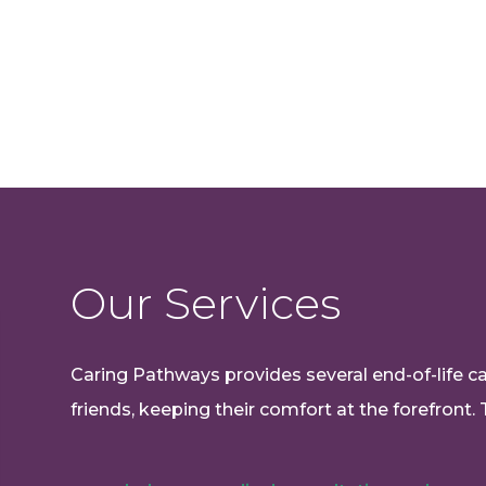
Our Services
Caring Pathways provides several end-of-life car
friends, keeping their comfort at the forefront. 