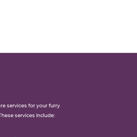
e services for your furry
These services include: