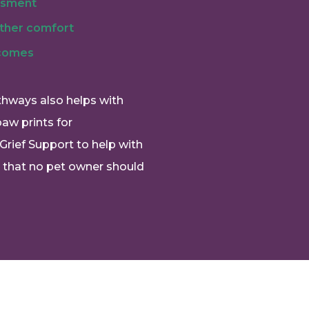
ssment
rther comfort
 comes
thways also helps with
paw prints for
Grief Support to help with
e that no pet owner should