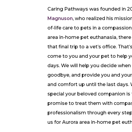
Caring Pathways was founded in 2
Magnuson
, who realized his missi
of-life care to pets in a compassio
area in-home pet euthanasia, there
that final trip to a vet’s office. Tha
come to you and your pet to help yo
days. We will help you decide when t
goodbye, and provide you and your 
and comfort up until the last days
special your beloved companion is 
promise to treat them with compas
professionalism through every step
us for Aurora area in-home pet eut