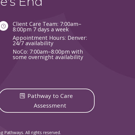
e's End
Client Care Team: 7:00am–
}
8:00pm 7 days a week
Appointment Hours: Denver:
24/7 availability
NoCo: 7:00am–8:00pm with
some overnight availability
Pathway to Care
Assessment
g Pathways. All rights reserved.