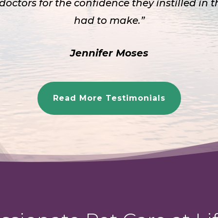
 doctors for the confidence they instilled in 
had to make.”
Jennifer Moses
Read More Testimonials