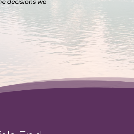
the decisions we