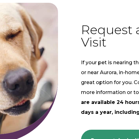
Request 
Visit
If your pet is nearing th
or near Aurora, in-hom
great option for you. C
more information or to
are available 24 hour
days a year, including