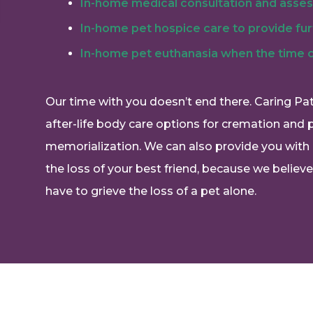
In-home medical consultation and asse
In-home pet hospice care to provide fu
In-home pet euthanasia when the time
Our time with you doesn’t end there. Caring Pa
after-life body care options for cremation and 
memorialization. We can also provide you with 
the loss of your best friend, because we believ
have to grieve the loss of a pet alone.