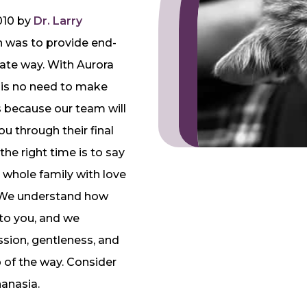
010 by
Dr. Larry
on was to provide end-
nate way. With Aurora
 is no need to make
t’s because our team will
u through their final
he right time is to say
whole family with love
. We understand how
to you, and we
sion, gentleness, and
 of the way. Consider
hanasia.