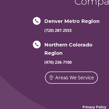
Compas
Denver Metro Region

(720) 287-2553
Northern Colorado

Region
(970) 236-7100
Areas We Service
Privacy Policy