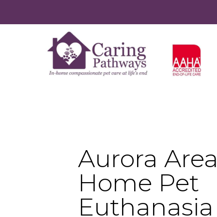
Aurora Area
Home Pet
Euthanasia