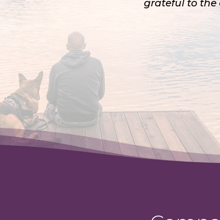
grateful to the