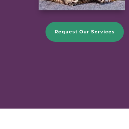
Request Our Services