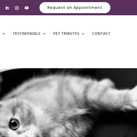
Request an Appointment
TESTIMONIALS
PET TRIBUTES
CONTACT