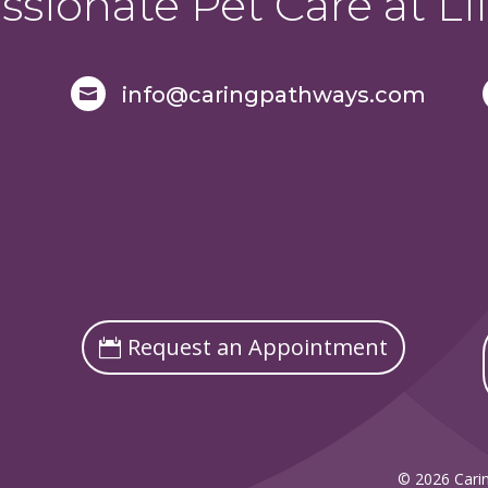
sionate Pet Care at Lif
info@caringpathways.com

Request an Appointment
© 2026 Carin