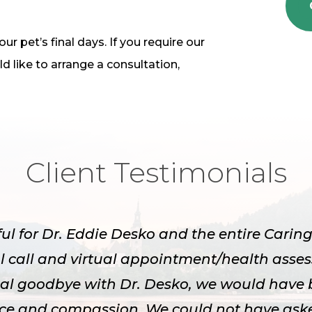
r pet’s final days. If you require our
d like to arrange a consultation,
Client Testimonials
ful for Dr. Eddie Desko and the entire Cari
l call and virtual appointment/health asse
inal goodbye with Dr. Desko, we would have 
nce and compassion. We could not have aske