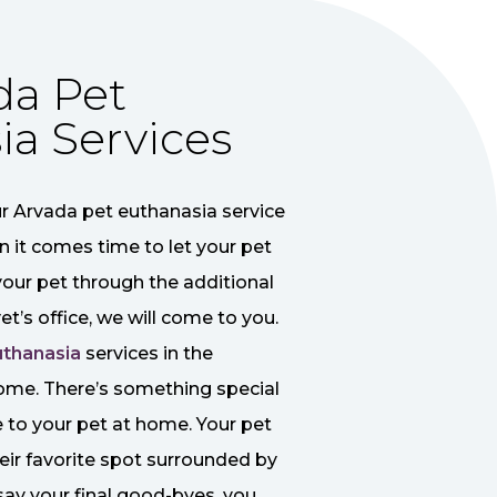
da Pet
ia Services
r Arvada pet euthanasia service
n it comes time to let your pet
your pet through the additional
et’s office, we will come to you.
uthanasia
services in the
ome. There’s something special
to your pet at home. Your pet
their favorite spot surrounded by
ay your final good-byes, you