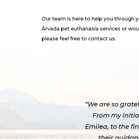
Our team is here to help you through you
Arvada pet euthanasia services or woul
please feel free to contact us.
“We are so grate
From my initia
Emilea, to the f
their guida