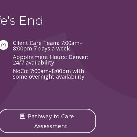
e's End
Client Care Team: 7:00am–
}
8:00pm 7 days a week
Appointment Hours: Denver:
24/7 availability
NoCo: 7:00am–8:00pm with
some overnight availability
Pathway to Care
Assessment