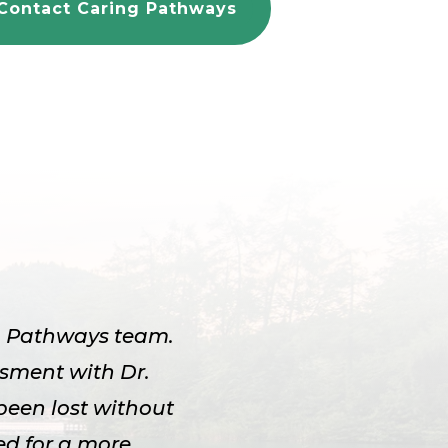
Contact Caring Pathways
ng Pathways team.
ssment with Dr.
been lost without
d for a more