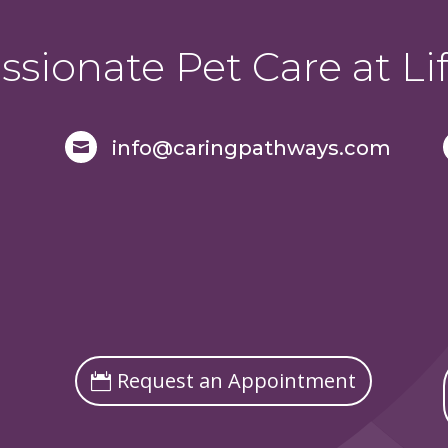
sionate Pet Care at Lif
info@caringpathways.com

Request an Appointment