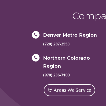
Compas
Denver Metro Region

(720) 287-2553
Northern Colorado

Region
(970) 236-7100
Areas We Service