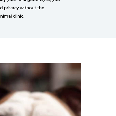
nd privacy without the
nimal clinic.