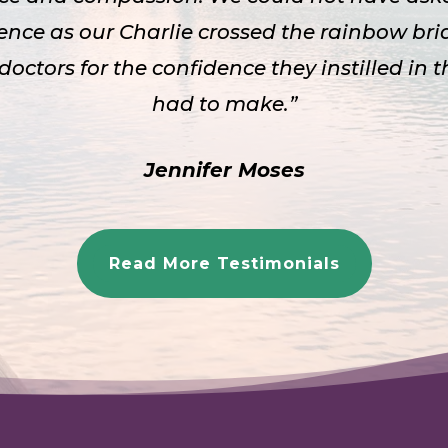
ence as our Charlie crossed the rainbow bri
 doctors for the confidence they instilled in 
had to make.”
Jennifer Moses
Read More Testimonials