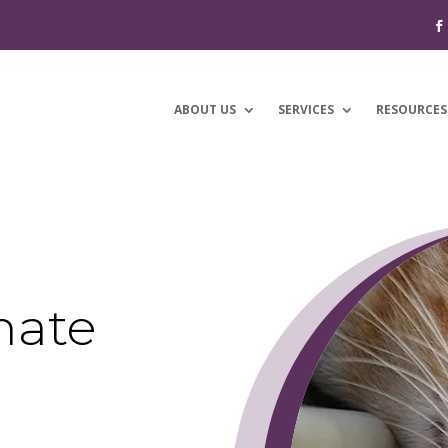
ABOUT US
SERVICES
RESOURCES
nate