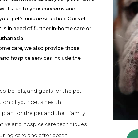
ill listen to your concerns and
ur pet’s unique situation. Our vet
 is in need of further in-home care or
uthanasia.
-home care, we also provide those
 and hospice services include the
s, beliefs, and goals for the pet
ion of your pet’s health
plan for the pet and their family
ative and hospice care techniques
uring care and after death