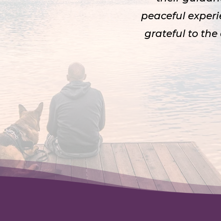
peaceful experi
grateful to the