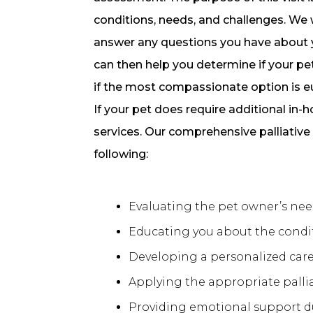
conditions, needs, and challenges. We w
answer any questions you have about yo
can then help you determine if your pet
if the most compassionate option is e
If your pet does require additional in
services. Our comprehensive palliative
following:
Evaluating the pet owner’s need
Educating you about the condit
Developing a personalized care 
Applying the appropriate palli
Providing emotional support d