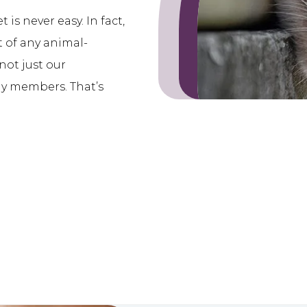
is never easy. In fact,
rt of any animal-
not just our
ly members. That’s
.