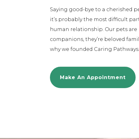
Saying good-bye to a cherished pet 
it’s probably the most difficult pa
human relationship. Our pets are 
companions, they’re beloved fami
why we founded Caring Pathways
Make An Appointment