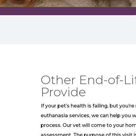
Other End-of-Li
Provide
If your pet’s health is failing, but you
euthanasia services, we can help you 
process. Our vet will come to your ho
assessment. The purpose of this visit 