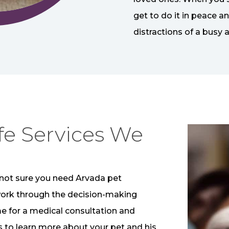
get to do it in peace a
distractions of a busy a
fe Services We
’re not sure you need Arvada pet
work through the decision-making
me for a medical consultation and
is to learn more about your pet and his