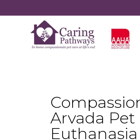
Compassio
Arvada Pet
Euthanasia