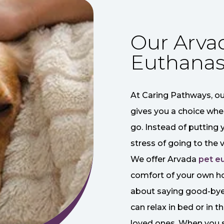
Our Arva
Euthanas
At Caring Pathways, ou
gives you a choice whe
go. Instead of putting 
stress of going to the v
We offer Arvada
pet e
comfort of your own h
about saying good-bye 
can relax in bed or in 
loved ones. When you s