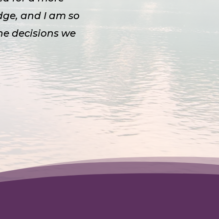
dge, and I am so
the decisions we