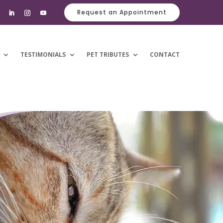
Request an Appointment
TESTIMONIALS
PET TRIBUTES
CONTACT