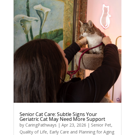
Senior Cat Care: Subtle Signs Your
Geriatric Cat May Need More Support
by
CaringPathways
|
Apr 23, 2026
|
Senior Pet
,
Quality of Life
,
Early Care and Planning for Aging