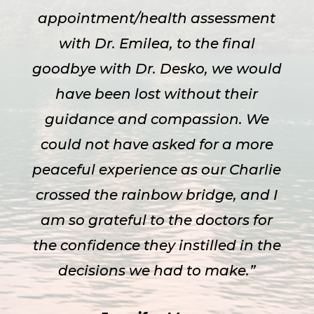
appointment/health assessment
with Dr. Emilea, to the final
goodbye with Dr. Desko, we would
have been lost without their
guidance and compassion. We
could not have asked for a more
peaceful experience as our Charlie
crossed the rainbow bridge, and I
am so grateful to the doctors for
the confidence they instilled in the
decisions we had to make.”