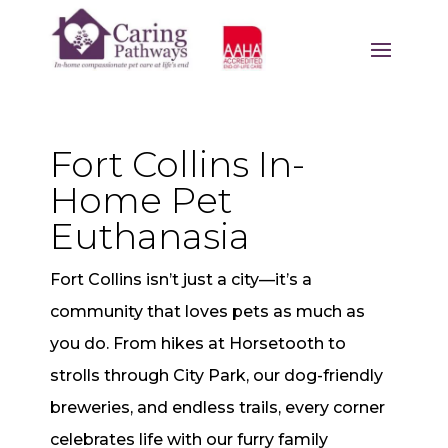
Fort Collins In-
Home Pet
Euthanasia
Fort Collins isn’t just a city—it’s a
community that loves pets as much as
you do. From hikes at Horsetooth to
strolls through City Park, our dog-friendly
breweries, and endless trails, every corner
celebrates life with our furry family