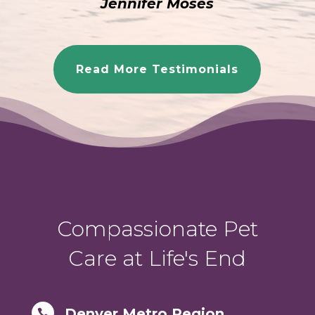
Jennifer Moses
Read More Testimonials
Compassionate Pet
Care at Life's End
Denver Metro Region
