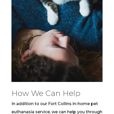
How We Can Help
In addition to our Fort Collins in-home pet
euthanasia service, we can help you through