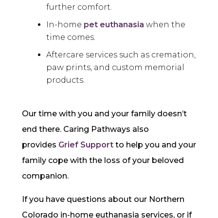
further comfort.
In-home
pet euthanasia
when the
time comes.
Aftercare
services such as cremation,
paw prints, and custom memorial
products.
Our time with you and your family doesn’t
end there. Caring Pathways also
provides
Grief Support
to help you and your
family cope with the loss of your beloved
companion.
If you have questions about our Northern
Colorado in-home euthanasia services, or if