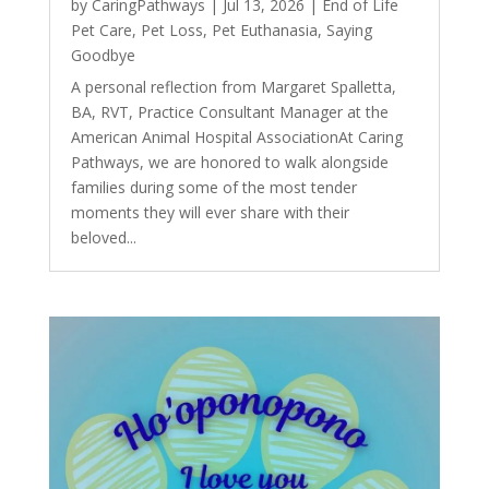
by
CaringPathways
|
Jul 13, 2026
|
End of Life
Pet Care
,
Pet Loss
,
Pet Euthanasia
,
Saying
Goodbye
A personal reflection from Margaret Spalletta,
BA, RVT, Practice Consultant Manager at the
American Animal Hospital AssociationAt Caring
Pathways, we are honored to walk alongside
families during some of the most tender
moments they will ever share with their
beloved...