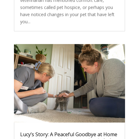
veterinarian has mentioned comfort care,
sometimes called pet hospice, or perhaps you
have noticed changes in your pet that have left
you...
Lucy’s Story: A Peaceful Goodbye at Home