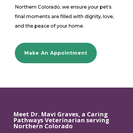
Northern Colorado, we ensure your pet’s
final moments are filled with dignity, love,
and the peace of your home.
Make An Appointment
Meet Dr. Mavi Graves, a Caring
Pathways Veterinarian serving
Northern Colorado