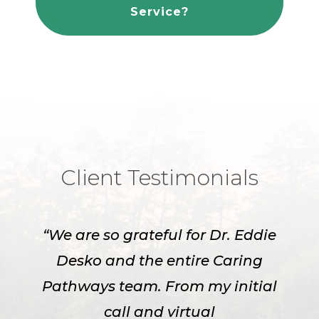
Service?
Client Testimonials
“We are so grateful for Dr. Eddie
Desko and the entire Caring
Pathways team. From my initial
call and virtual