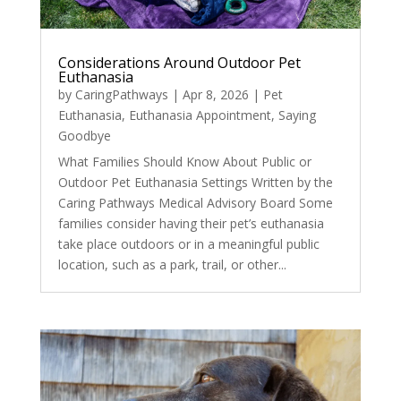
Considerations Around Outdoor Pet
Euthanasia
by
CaringPathways
|
Apr 8, 2026
|
Pet
Euthanasia
,
Euthanasia Appointment
,
Saying
Goodbye
What Families Should Know About Public or
Outdoor Pet Euthanasia Settings Written by the
Caring Pathways Medical Advisory Board Some
families consider having their pet’s euthanasia
take place outdoors or in a meaningful public
location, such as a park, trail, or other...