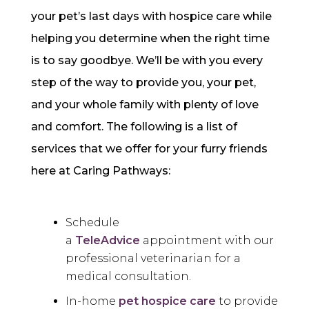
your pet’s last days with hospice care while
helping you determine when the right time
is to say goodbye. We’ll be with you every
step of the way to provide you, your pet,
and your whole family with plenty of love
and comfort. The following is a list of
services that we offer for your furry friends
here at Caring Pathways:
Schedule
a
TeleAdvice
appointment with our
professional veterinarian for a
medical consultation.
In-home
pet hospice care
to provide