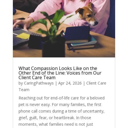
What Compassion Looks Like on the
Other End of the Line: Voices from Our
Client Care Team
by
CaringPathways
|
Apr 24, 2026
|
Client Care
Team
Reaching out for end-of-life care for a beloved
pet is never easy. For many families, the first
phone call comes during a time of uncertainty,
grief, guilt, fear, or heartbreak. In those
moments, what families need is not just