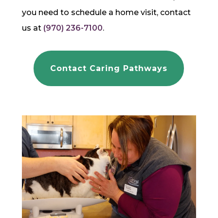
you need to schedule a home visit, contact
us at
(970) 236-7100
.
Contact Caring Pathways