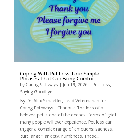
Coping With Pet Loss: Four Simple
Phrases That Can Bring Comfort
by
CaringPathways
|
Jun 19, 2026
|
Pet Loss
,
Saying Goodbye
By Dr. Alex Schaeffer, Lead Veterinarian for
Caring Pathways - Charlotte The loss of a
beloved pet is one of the deepest forms of grief
many people will ever experience. Pet loss can
trigger a complex range of emotions: sadness,
guilt, anger, anxiety, numbness. These...