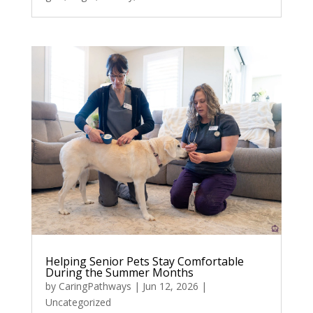
Helping Senior Pets Stay Comfortable
During the Summer Months
by
CaringPathways
|
Jun 12, 2026
|
Uncategorized