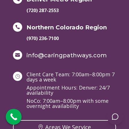
(720) 287-2553
Northern Colorado Region

(970) 236-7100
info@caringpathways.com

Client Care Team: 7:00am–8:00pm 7
}
days a week
Appointment Hours: Denver: 24/7
availability
NoCo: 7:00am–8:00pm with some
overnight availability
Areas We Service