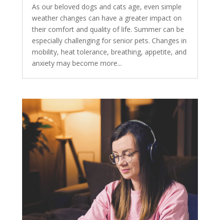
As our beloved dogs and cats age, even simple
weather changes can have a greater impact on
their comfort and quality of life. Summer can be
especially challenging for senior pets. Changes in
mobility, heat tolerance, breathing, appetite, and
anxiety may become more...