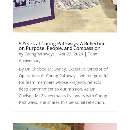
5 Years at Caring Pathways: A Reflection
on Purpose, People, and Compassion
by
CaringPathways
|
Apr 23, 2026
|
Team
Anniversary
By Dr. Chelsea McGivney, Executive Director of
Operations At Caring Pathways, we are grateful
for team members whose longevity reflects
deep commitment to our mission. As Dr.
Chelsea McGivney marks five years with Caring
Pathways, she shares this personal reflection...