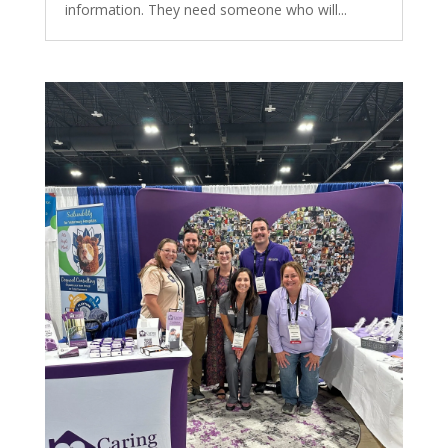
information. They need someone who will...