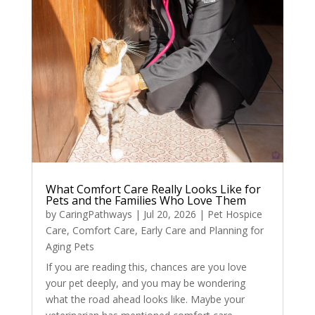
What Comfort Care Really Looks Like for
Pets and the Families Who Love Them
by
CaringPathways
|
Jul 20, 2026
|
Pet Hospice
Care
,
Comfort Care
,
Early Care and Planning for
Aging Pets
If you are reading this, chances are you love
your pet deeply, and you may be wondering
what the road ahead looks like. Maybe your