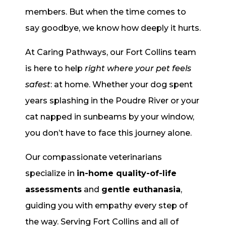
members. But when the time comes to
say goodbye, we know how deeply it hurts.
At Caring Pathways, our Fort Collins team
is here to help
right where your pet feels
safest
: at home. Whether your dog spent
years splashing in the Poudre River or your
cat napped in sunbeams by your window,
you don’t have to face this journey alone.
Our compassionate veterinarians
specialize in
in-home quality-of-life
assessments
and
gentle euthanasia
,
guiding you with empathy every step of
the way. Serving Fort Collins and all of