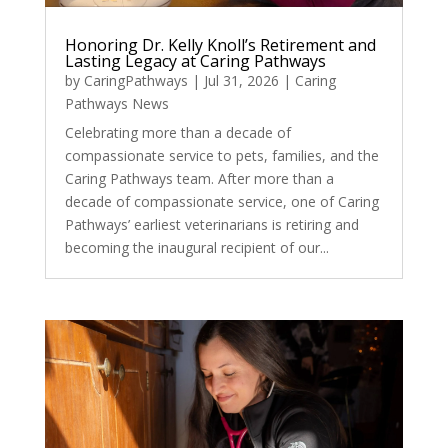
Honoring Dr. Kelly Knoll’s Retirement and
Lasting Legacy at Caring Pathways
by
CaringPathways
|
Jul 31, 2026
|
Caring
Pathways News
Celebrating more than a decade of
compassionate service to pets, families, and the
Caring Pathways team. After more than a
decade of compassionate service, one of Caring
Pathways’ earliest veterinarians is retiring and
becoming the inaugural recipient of our...