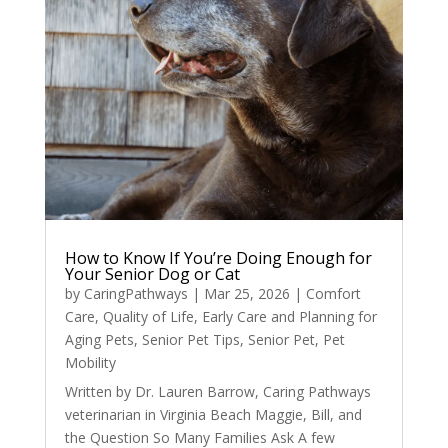
How to Know If You’re Doing Enough for
Your Senior Dog or Cat
by
CaringPathways
|
Mar 25, 2026
|
Comfort
Care
,
Quality of Life
,
Early Care and Planning for
Aging Pets
,
Senior Pet Tips
,
Senior Pet
,
Pet
Mobility
Written by Dr. Lauren Barrow, Caring Pathways
veterinarian in Virginia Beach Maggie, Bill, and
the Question So Many Families Ask A few