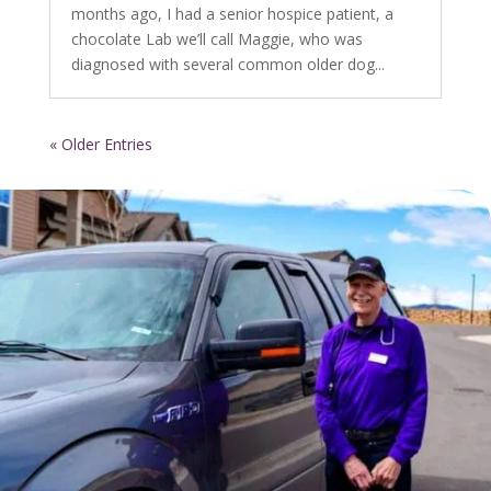
months ago, I had a senior hospice patient, a
chocolate Lab we’ll call Maggie, who was
diagnosed with several common older dog...
« Older Entries