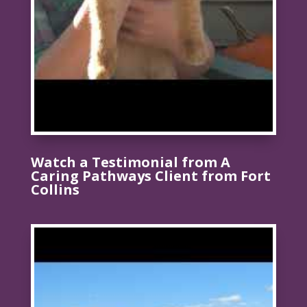
Watch a Testimonial from A
Caring Pathways Client from Fort
Collins