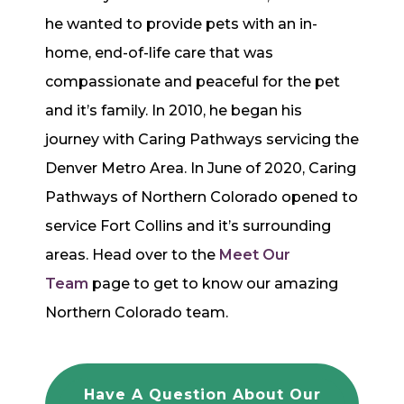
he wanted to provide pets with an in-
home, end-of-life care that was
compassionate and peaceful for the pet
and it’s family. In 2010, he began his
journey with Caring Pathways servicing the
Denver Metro Area. In June of 2020, Caring
Pathways of Northern Colorado opened to
service Fort Collins and it’s surrounding
areas. Head over to the
Meet Our
Team
page to get to know our amazing
Northern Colorado team.
Have A Question About Our