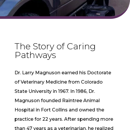
The Story of Caring
Pathways
Dr. Larry Magnuson earned his Doctorate
of Veterinary Medicine from Colorado
State University in 1967. In 1986, Dr.
Magnuson founded Raintree Animal
Hospital in Fort Collins and owned the
practice for 22 years. After spending more
than 47 years as a veterinarian, he realized