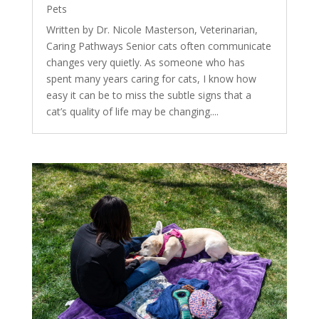
Pets
Written by Dr. Nicole Masterson, Veterinarian,
Caring Pathways Senior cats often communicate
changes very quietly. As someone who has
spent many years caring for cats, I know how
easy it can be to miss the subtle signs that a
cat’s quality of life may be changing....