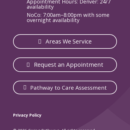
Appointment Hours: Denver: 24/7
availability
NoCo: 7:00am–8:00pm with some
overnight availability
Areas We Service
Request an Appointment
Pathway to Care Assessment
Privacy Policy