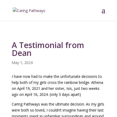
A Testimonial from
Dean
May 1, 2024
I have now had to make the unfortunate decisions to
help both of my girls cross the rainbow bridge. Athena
on April 19, 2021 and her sister, Isis, just two weeks
ago on April 16, 2024. (only 3 days apart)
Caring Pathways was the ultimate decision. As my girls
were both so loved, I couldn’t imagine having their last
moments spent in unfamiliar surroundings and around