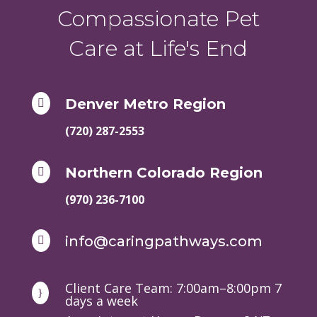
Compassionate Pet
Care at Life's End
Denver Metro Region

(720) 287-2553
Northern Colorado Region

(970) 236-7100
info@caringpathways.com

Client Care Team: 7:00am–8:00pm 7
}
days a week