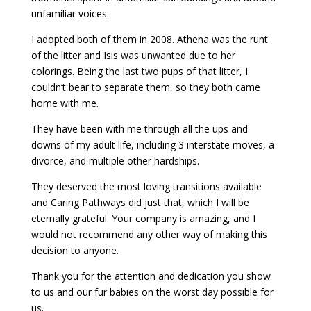
unfamiliar voices.
I adopted both of them in 2008. Athena was the runt
of the litter and Isis was unwanted due to her
colorings. Being the last two pups of that litter, I
couldn’t bear to separate them, so they both came
home with me.
They have been with me through all the ups and
downs of my adult life, including 3 interstate moves, a
divorce, and multiple other hardships.
They deserved the most loving transitions available
and Caring Pathways did just that, which I will be
eternally grateful. Your company is amazing, and I
would not recommend any other way of making this
decision to anyone.
Thank you for the attention and dedication you show
to us and our fur babies on the worst day possible for
us.