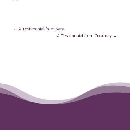
←
A Testimonial from Sara
A Testimonial from Courtney
→