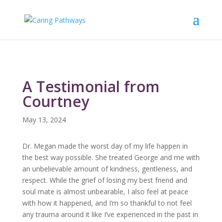
A Testimonial from
Courtney
May 13, 2024
Dr. Megan made the worst day of my life happen in
the best way possible. She treated George and me with
an unbelievable amount of kindness, gentleness, and
respect. While the grief of losing my best friend and
soul mate is almost unbearable, I also feel at peace
with how it happened, and I’m so thankful to not feel
any trauma around it like I’ve experienced in the past in