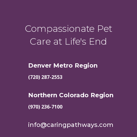
Compassionate Pet
Care at Life's End
Denver Metro Region
(720) 287-2553
Northern Colorado Region
(970) 236-7100
info@caringpathways.com