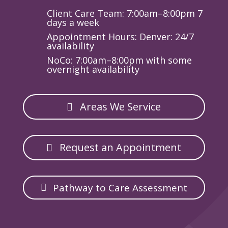
Client Care Team: 7:00am–8:00pm 7
days a week
Appointment Hours: Denver: 24/7
availability
NoCo: 7:00am–8:00pm with some
overnight availability
Areas We Service
Request an Appointment
Pathway to Care Assessment