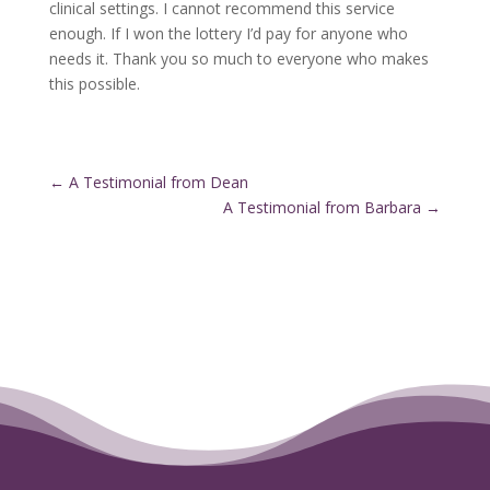
clinical settings. I cannot recommend this service
enough. If I won the lottery I’d pay for anyone who
needs it. Thank you so much to everyone who makes
this possible.
←
A Testimonial from Dean
A Testimonial from Barbara
→