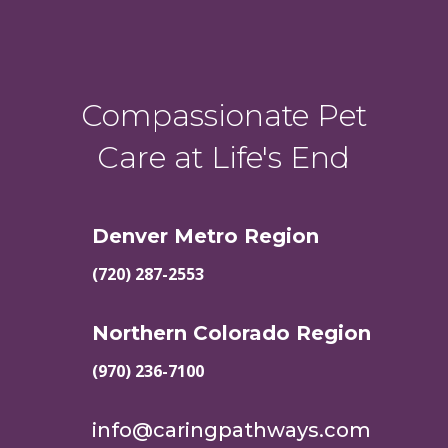
Compassionate Pet
Care at Life's End
Denver Metro Region
(720) 287-2553
Northern Colorado Region
(970) 236-7100
info@caringpathways.com