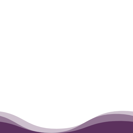
Tanner is no longer by our side, but
forever in our hearts. RIP best friend
forever.
←
Lucy
Lil Cesar
→