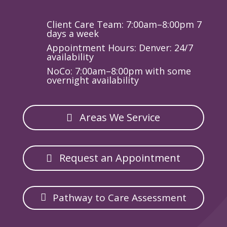
Client Care Team: 7:00am–8:00pm 7
days a week
Appointment Hours: Denver: 24/7
availability
NoCo: 7:00am–8:00pm with some
overnight availability
Areas We Service
Request an Appointment
Pathway to Care Assessment