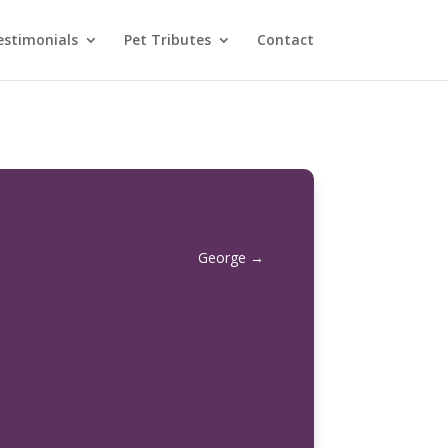
estimonials
Pet Tributes
Contact
George
→