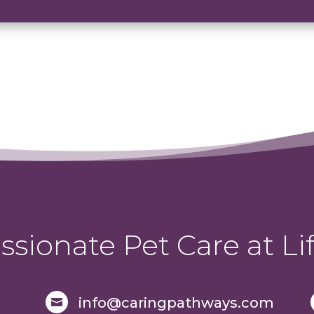
sionate Pet Care at Lif
info@caringpathways.com
