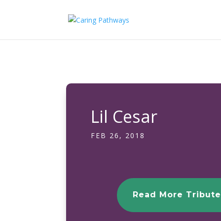
Lil Cesar
FEB 26, 2018
Read More Tribute