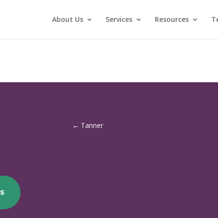
About Us
Services
Resources
T
←
Tanner
s