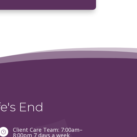
e's End
Client Care Team: 7:00am–
}
8:00pm 7 days a week