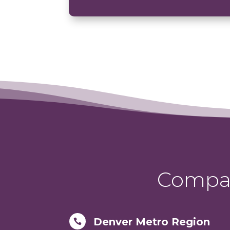
Compas
Denver Metro Region
