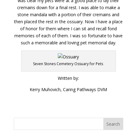
was clear my pets were at a good place to lay their
cremains down for a final rest. I was able to make a
stone mandala with a portion of their cremains and
then placed the rest in the ossuary. Now I have a place
of honor for them where I can sit and recall fond
memories of each of them. I was so fortunate to have
such a memorable and loving pet memorial day.
Seven Stones Cemetery Ossuary for Pets
Written by:
Kerry Muhovich, Caring Pathways DVM
Search