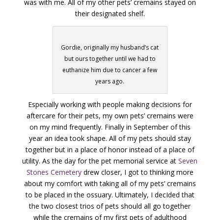
was with me. All of my other pets’ cremains stayed on
their designated shelf.
Gordie, originally my husband’s cat
but ours together until we had to
euthanize him due to cancer a few
years ago.
Especially working with people making decisions for
aftercare for their pets, my own pets’ cremains were
on my mind frequently. Finally in September of this
year an idea took shape. All of my pets should stay
together but in a place of honor instead of a place of
utility. As the day for the pet memorial service at
Seven
Stones Cemetery
drew closer, I got to thinking more
about my comfort with taking all of my pets’ cremains
to be placed in the ossuary. Ultimately, I decIded that
the two closest trios of pets should all go together
while the cremains of my first pets of adulthood