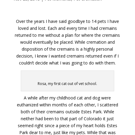
Over the years I have said goodbye to 14 pets I have
loved and lost. Each and every time I had cremains
returned to me without a plan for where the cremains
would eventually be placed. While cremation and
disposition of the cremains is a highly personal
decision, I knew I wanted cremains returned even if I
couldn’t decide what I was going to do with them.
Rosa, my first cat out of vet school.
A while after my childhood cat and dog were
euthanized within months of each other, I scattered
both of their cremains outside Estes Park. While
neither had been to that part of Colorado it just
seemed right since a piece of my heart holds Estes
Park dear to me, just like my pets. While that was