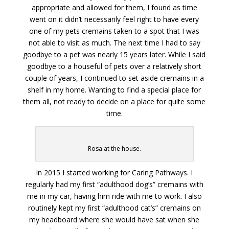
appropriate and allowed for them, I found as time
went on it didn’t necessarily feel right to have every
one of my pets cremains taken to a spot that I was
not able to visit as much. The next time I had to say
goodbye to a pet was nearly 15 years later. While I said
goodbye to a houseful of pets over a relatively short
couple of years, I continued to set aside cremains in a
shelf in my home. Wanting to find a special place for
them all, not ready to decide on a place for quite some
time.
Rosa at the house.
In 2015 I started working for Caring Pathways. I
regularly had my first “adulthood dog’s” cremains with
me in my car, having him ride with me to work. I also
routinely kept my first “adulthood cat’s” cremains on
my headboard where she would have sat when she