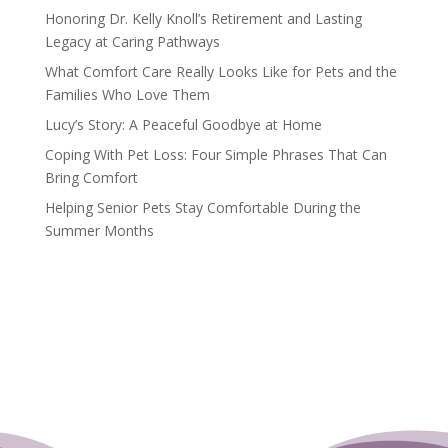
Honoring Dr. Kelly Knoll’s Retirement and Lasting
Legacy at Caring Pathways
What Comfort Care Really Looks Like for Pets and the
Families Who Love Them
Lucy’s Story: A Peaceful Goodbye at Home
Coping With Pet Loss: Four Simple Phrases That Can
Bring Comfort
Helping Senior Pets Stay Comfortable During the
Summer Months