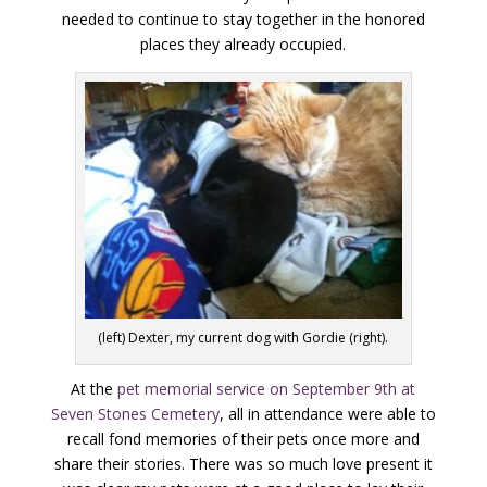
needed to continue to stay together in the honored
places they already occupied.
(left) Dexter, my current dog with Gordie (right).
At the
pet memorial service on September 9th at
Seven Stones Cemetery
, all in attendance were able to
recall fond memories of their pets once more and
share their stories. There was so much love present it