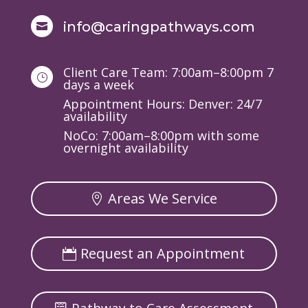
info@caringpathways.com

Client Care Team: 7:00am–8:00pm 7
}
days a week
Appointment Hours: Denver: 24/7
availability
NoCo: 7:00am–8:00pm with some
overnight availability
Areas We Service
Request an Appointment
Pathway to Care Assessment