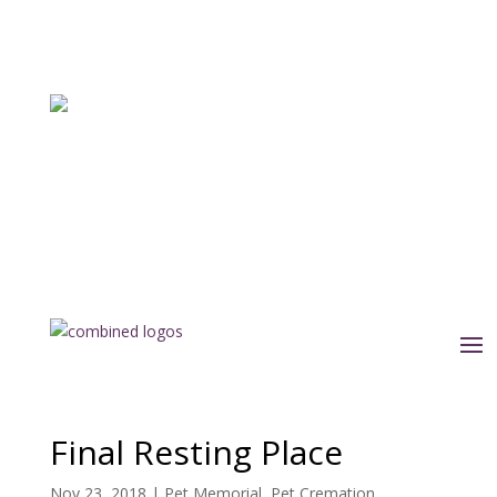
Final Resting Place
Nov 23, 2018
|
Pet Memorial
,
Pet Cremation