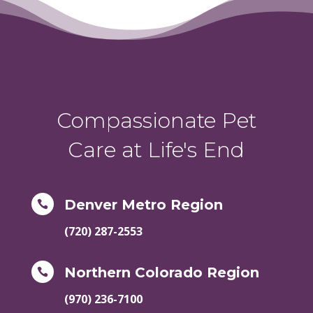
Compassionate Pet
Care at Life's End
Denver Metro Region

(720) 287-2553
Northern Colorado Region

(970) 236-7100