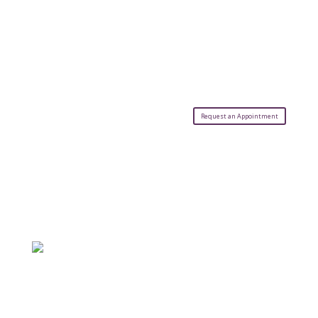
Request an Appointment