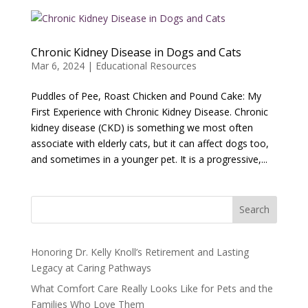
Chronic Kidney Disease in Dogs and Cats
Mar 6, 2024
|
Educational Resources
Puddles of Pee, Roast Chicken and Pound Cake: My
First Experience with Chronic Kidney Disease. Chronic
kidney disease (CKD) is something we most often
associate with elderly cats, but it can affect dogs too,
and sometimes in a younger pet. It is a progressive,...
Search
Honoring Dr. Kelly Knoll’s Retirement and Lasting
Legacy at Caring Pathways
What Comfort Care Really Looks Like for Pets and the
Families Who Love Them