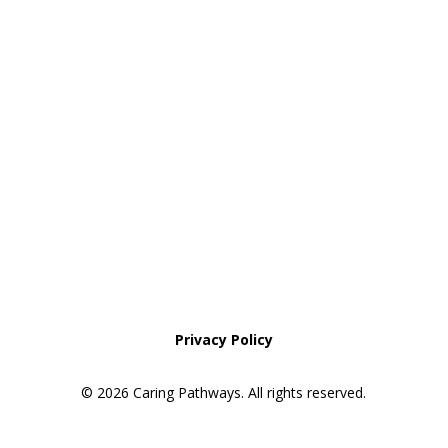
Areas We Service
Request an Appointment
Pathway to Care Assessment
Privacy Policy
© 2026 Caring Pathways. All rights reserved.