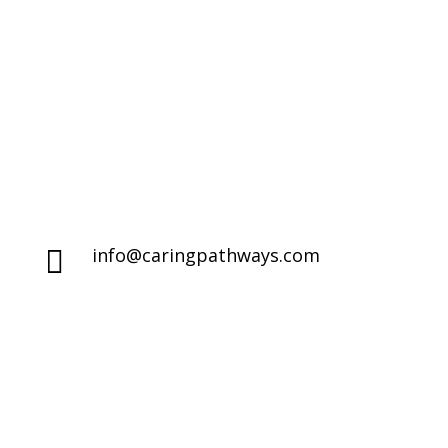
Life's End
Denver Metro Region

(720) 287-2553
Northern Colorado Region

(970) 236-7100
info@caringpathways.com

Client Care Team: 7:00am–8:00pm 7
}
days a week
Appointment Hours: Denver: 24/7
availability
NoCo: 7:00am–8:00pm with some
overnight availability