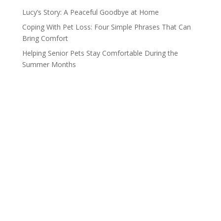
Lucy’s Story: A Peaceful Goodbye at Home
Coping With Pet Loss: Four Simple Phrases That Can
Bring Comfort
Helping Senior Pets Stay Comfortable During the
Summer Months
Compassionate Pet Care at