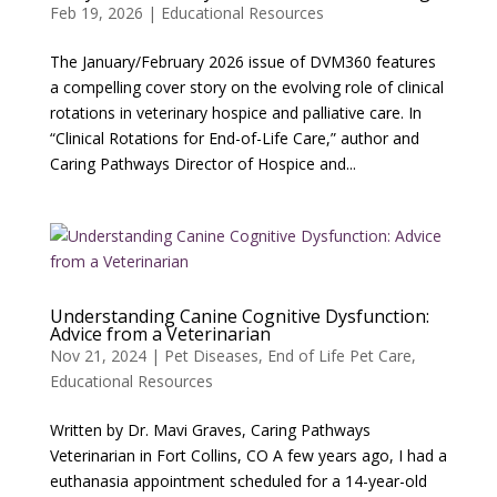
Feb 19, 2026
|
Educational Resources
The January/February 2026 issue of DVM360 features
a compelling cover story on the evolving role of clinical
rotations in veterinary hospice and palliative care. In
“Clinical Rotations for End-of-Life Care,” author and
Caring Pathways Director of Hospice and...
Understanding Canine Cognitive Dysfunction:
Advice from a Veterinarian
Nov 21, 2024
|
Pet Diseases
,
End of Life Pet Care
,
Educational Resources
Written by Dr. Mavi Graves, Caring Pathways
Veterinarian in Fort Collins, CO A few years ago, I had a
euthanasia appointment scheduled for a 14-year-old