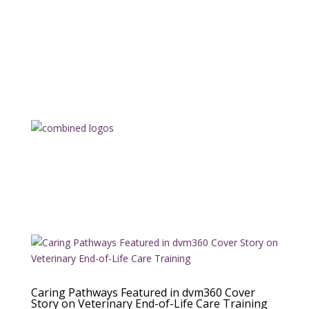
Caring Pathways Featured in dvm360 Cover
Story on Veterinary End-of-Life Care Training