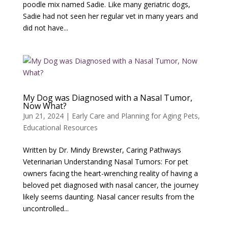
poodle mix named Sadie. Like many geriatric dogs,
Sadie had not seen her regular vet in many years and
did not have...
My Dog was Diagnosed with a Nasal Tumor,
Now What?
Jun 21, 2024
|
Early Care and Planning for Aging Pets
,
Educational Resources
Written by Dr. Mindy Brewster, Caring Pathways
Veterinarian Understanding Nasal Tumors: For pet
owners facing the heart-wrenching reality of having a
beloved pet diagnosed with nasal cancer, the journey
likely seems daunting. Nasal cancer results from the
uncontrolled...