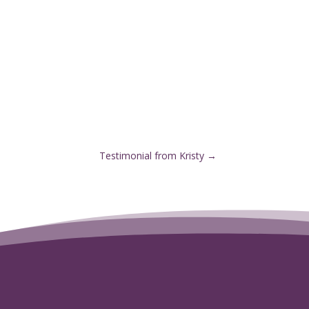
Testimonial from Kristy
→