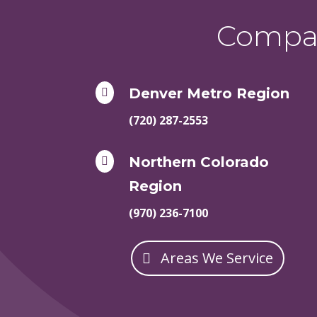
Compas
Denver Metro Region

(720) 287-2553
Northern Colorado

Region
(970) 236-7100
Areas We Service