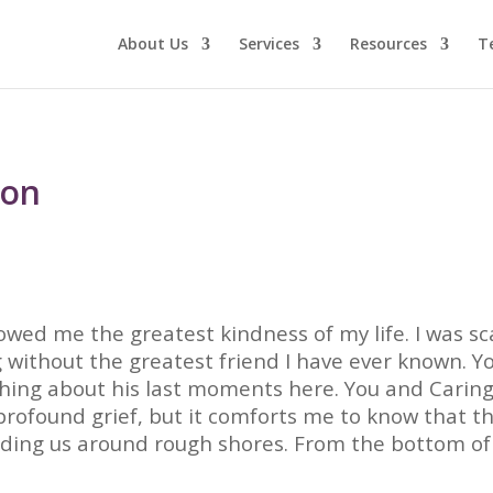
About Us
Services
Resources
T
von
owed me the greatest kindness of my life. I was sc
 without the greatest friend I have ever known. 
thing about his last moments here. You and Caring
rofound grief, but it comforts me to know that t
uiding us around rough shores. From the bottom o