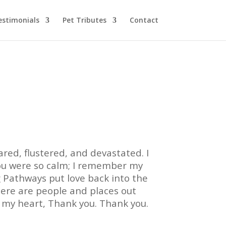
estimonials
Pet Tributes
Contact
ared, flustered, and devastated. I
You were so calm; I remember my
 Pathways put love back into the
here are people and places out
f my heart, Thank you. Thank you.