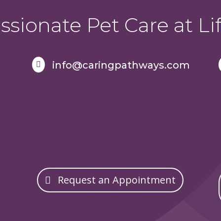
sionate Pet Care at Lif
info@caringpathways.com

Request an Appointment