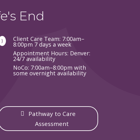
e's End
Client Care Team: 7:00am–
}
8:00pm 7 days a week
Appointment Hours: Denver:
24/7 availability
NoCo: 7:00am–8:00pm with
some overnight availability
Pathway to Care
Assessment