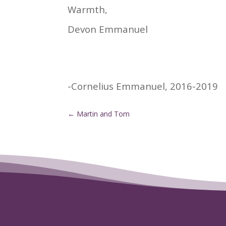
Warmth,
Devon Emmanuel
-Cornelius Emmanuel, 2016-2019
←
Martin and Tom