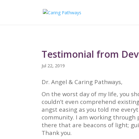
Testimonial from De
Jul 22, 2019
Dr. Angel & Caring Pathways,
On the worst day of my life, you sh
couldn’t even comprehend existing
angst easing as you told me every
community. I am working through p
there that are beacons of light; g
Thank you.