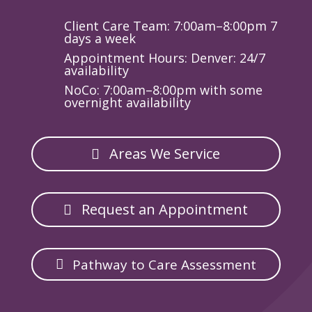
Client Care Team: 7:00am–8:00pm 7
days a week
Appointment Hours: Denver: 24/7
availability
NoCo: 7:00am–8:00pm with some
overnight availability
Areas We Service
Request an Appointment
Pathway to Care Assessment