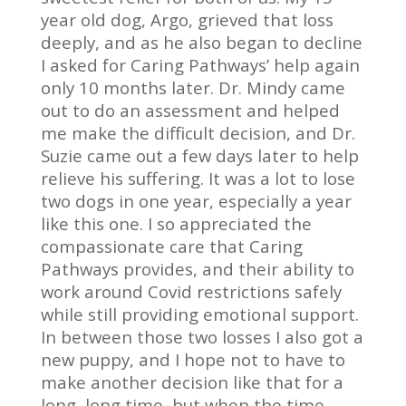
year old dog, Argo, grieved that loss
deeply, and as he also began to decline
I asked for Caring Pathways’ help again
only 10 months later. Dr. Mindy came
out to do an assessment and helped
me make the difficult decision, and Dr.
Suzie came out a few days later to help
relieve his suffering. It was a lot to lose
two dogs in one year, especially a year
like this one. I so appreciated the
compassionate care that Caring
Pathways provides, and their ability to
work around Covid restrictions safely
while still providing emotional support.
In between those two losses I also got a
new puppy, and I hope not to have to
make another decision like that for a
long, long time, but when the time