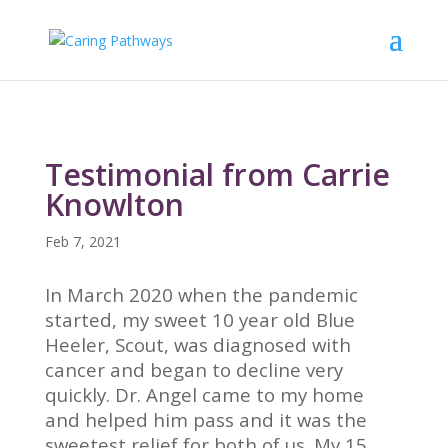
Testimonial from Carrie
Knowlton
Feb 7, 2021
In March 2020 when the pandemic
started, my sweet 10 year old Blue
Heeler, Scout, was diagnosed with
cancer and began to decline very
quickly. Dr. Angel came to my home
and helped him pass and it was the
sweetest relief for both of us. My 15