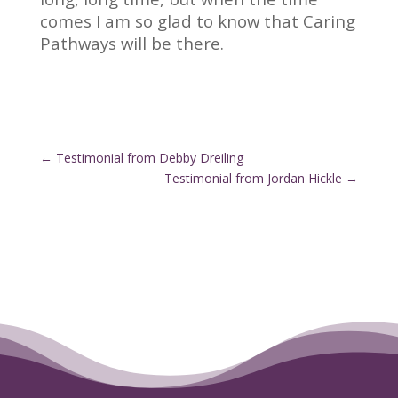
comes I am so glad to know that Caring
Pathways will be there.
←
Testimonial from Debby Dreiling
Testimonial from Jordan Hickle
→