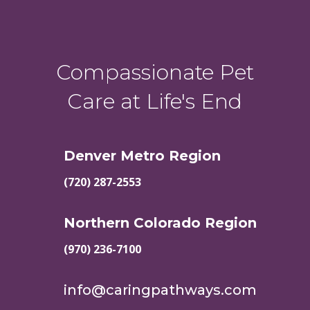
Compassionate Pet
Care at Life's End
Denver Metro Region
(720) 287-2553
Northern Colorado Region
(970) 236-7100
info@caringpathways.com