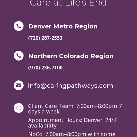
Care at Life's End
Denver Metro Region

(720) 287-2553
Northern Colorado Region

(970) 236-7100
info@caringpathways.com

Client Care Team: 7:00am–8:00pm 7
}
days a week
Appointment Hours: Denver: 24/7
availability
NoCo: 7:00am–8:00pm with some