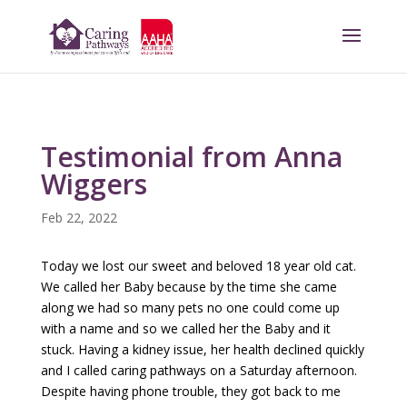
Testimonial from Anna
Wiggers
Feb 22, 2022
Today we lost our sweet and beloved 18 year old cat.
We called her Baby because by the time she came
along we had so many pets no one could come up
with a name and so we called her the Baby and it
stuck. Having a kidney issue, her health declined quickly
and I called caring pathways on a Saturday afternoon.
Despite having phone trouble, they got back to me