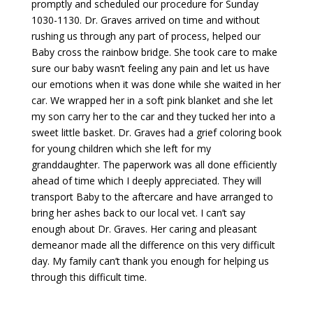
promptly and scheduled our procedure for Sunday
1030-1130. Dr. Graves arrived on time and without
rushing us through any part of process, helped our
Baby cross the rainbow bridge. She took care to make
sure our baby wasn’t feeling any pain and let us have
our emotions when it was done while she waited in her
car. We wrapped her in a soft pink blanket and she let
my son carry her to the car and they tucked her into a
sweet little basket. Dr. Graves had a grief coloring book
for young children which she left for my
granddaughter. The paperwork was all done efficiently
ahead of time which I deeply appreciated. They will
transport Baby to the aftercare and have arranged to
bring her ashes back to our local vet. I can’t say
enough about Dr. Graves. Her caring and pleasant
demeanor made all the difference on this very difficult
day. My family can’t thank you enough for helping us
through this difficult time.