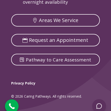
overnight availability
Areas We Service
Request an Appointment
Pathway to Care Assessment
Privacy Policy
© 2026 Caring Pathways. All rights reserved.