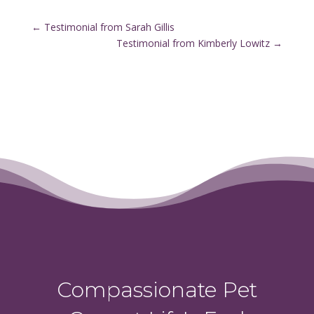
←
Testimonial from Sarah Gillis
Testimonial from Kimberly Lowitz
→
Compassionate Pet