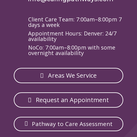
Client Care Team: 7:00am–8:00pm 7
days a week
Appointment Hours: Denver: 24/7
availability
NoCo: 7:00am–8:00pm with some
overnight availability
Areas We Service
Request an Appointment
Pathway to Care Assessment