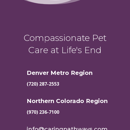
Compassionate Pet
Care at Life's End
Denver Metro Region
(720) 287-2553
Northern Colorado Region
(970) 236-7100
info@caringpathways.com