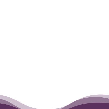
Romeo, my sweet, beautiful girl. I will
miss you.
Love always, Wendy Meyer
←
Cutter
Darby
→