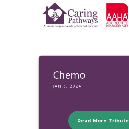
Chemo
JAN 5, 2024
Read More Tribute