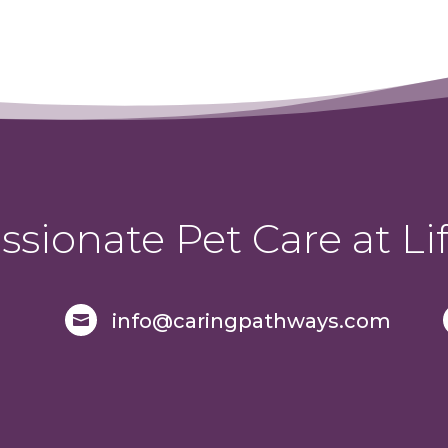
sionate Pet Care at Lif
info@caringpathways.com
