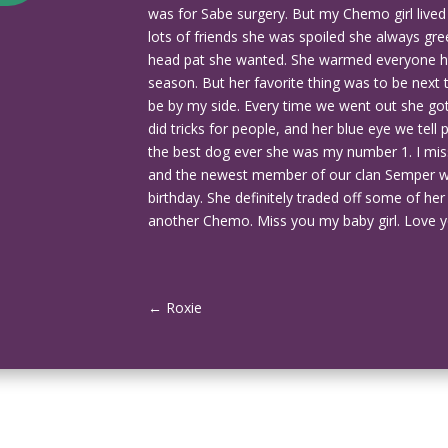
was for Sabe surgery. But my Chemo girl lived
lots of friends she was spoiled she always gre
head pat she wanted. She warmed everyone hea
season. But her favorite thing was to be nex
be by my side. Every time we went out she 
did tricks for people, and her blue eye we tell 
the best dog ever she was my number 1. I miss
and the newest member of our clan Semper 
birthday. She definitely traded off some of her 
another Chemo. Miss you my baby girl. Love y
←
Roxie