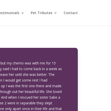
estimonials
Pet Tributes
Contact
s but my chemo was with me for 15
ey said I had to come back in a week as
lease her until she was better. The
en I would get some rest I had
up I was the first one there and made
hrough out her beautiful life. She loved
. And when I rescued her sister Sabe a
ose 2 were in separable they slept
e only apart once in their life and that