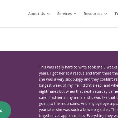
About Us
Services
Resources
T
This was really hard to write took me 3 week
years. I got her at a rescue and from there th
she was a very sick puppy and they couldn’t re
longest week of my life. I didn’t sleep, and wh
nightmares but when that next Saturday came 
sure I had her in my arms and it was like that t
going to the mountains. And any bye bye trips
year later she was such a brave big sister. Th
s
together vet appointments. Everything they wer