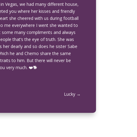
 in Vegas, we had many different house,
eted you where her kisses and friendly
rt she cheered with us during football
t to me everywhere I went she wanted to
got some many compliments and always
people that’s the eye of truth. She was
 her dearly and so does he sister Sabe
which he and Chemo share the same
traits to him. But there will never be
ou very much. ❤️🐕
Lucky
→