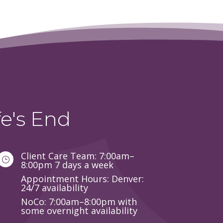
e's End
Client Care Team: 7:00am–
}
8:00pm 7 days a week
Appointment Hours: Denver:
24/7 availability
NoCo: 7:00am–8:00pm with
some overnight availability