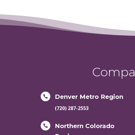
Compas
Denver Metro Region

(720) 287-2553
Northern Colorado
