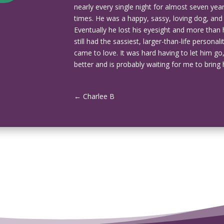
nearly every single night for almost seven ye
times. He was a happy, sassy, loving dog, and had 
Eventually he lost his eyesight and more than 
still had the sassiest, larger-than-life person
came to love. It was hard having to let him go,
better and is probably waiting for me to bring
←
Charlee B