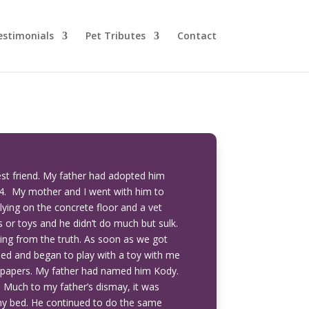
estimonials
Pet Tributes
Contact
est friend. My father had adopted him
4. My mother and I went with him to
lying on the concrete floor and a vet
s or toys and he didn’t do much but sulk.
thing from the truth. As soon as we got
bed and began to play with a toy with me
 papers. My father had named him Kody.
. Much to my father’s dismay, it was
 my bed. He continued to do the same