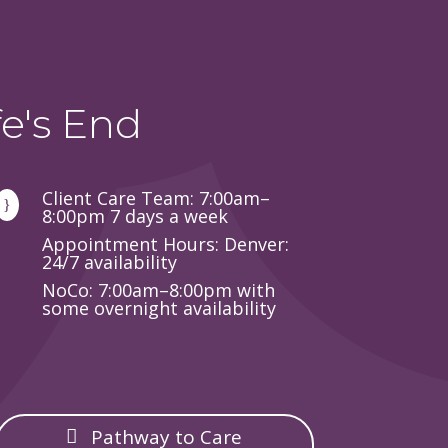
e's End
Client Care Team: 7:00am–
}
8:00pm 7 days a week
Appointment Hours: Denver:
24/7 availability
NoCo: 7:00am–8:00pm with
some overnight availability
Pathway to Care