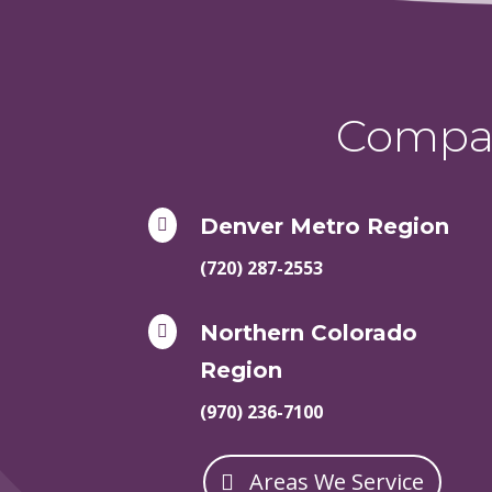
Compas
Denver Metro Region

(720) 287-2553
Northern Colorado

Region
(970) 236-7100
Areas We Service