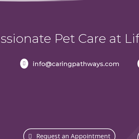
sionate Pet Care at Lif
info@caringpathways.com

Request an Appointment