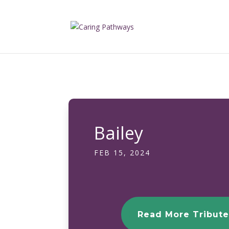
Bailey
FEB 15, 2024
Read More Tribute