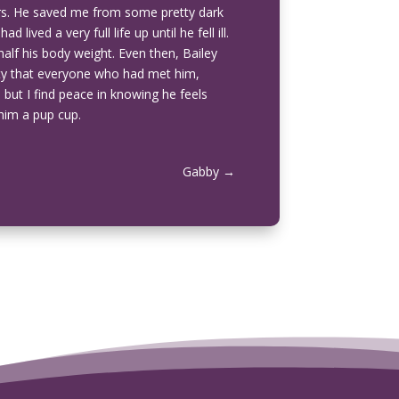
ars. He saved me from some pretty dark
lived a very full life up until he fell ill.
half his body weight. Even then, Bailey
ality that everyone who had met him,
 but I find peace in knowing he feels
 him a pup cup.
Gabby
→