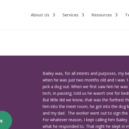
About Us
Services
Resources
T
Bailey was, for all intents and purposes, my b
when he was just two months old and I was 1
pick a dog out. When we first saw him he was 
tech, in passing, told us he wasn’t one for bed
But little did we know, that was the furthest 
him into the meet room, he got into the dog 
and my dad. The worker went out to sign the
For whatever reason, I kept calling him Bailey
s
what he responded to. That night he slept in