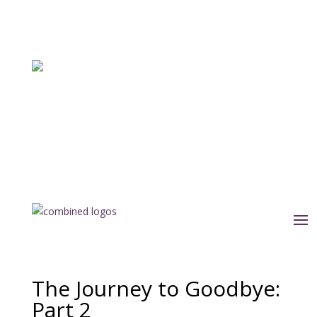
The Journey to Goodbye:
Part 2