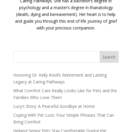
Caring Pathways. She has a bachelor’s degree in
psychology and a master’s degree in thanatology
(death, dying and bereavement). Her heart is to help
and guide you through this end of life journey of grief
with your precious companion.
Search
Honoring Dr. Kelly Knoll’s Retirement and Lasting
Legacy at Caring Pathways
What Comfort Care Really Looks Like for Pets and the
Families Who Love Them
Lucy’s Story: A Peaceful Goodbye at Home
Coping With Pet Loss: Four Simple Phrases That Can
Bring Comfort
Helping Senior Pets Stay Comfortable During the