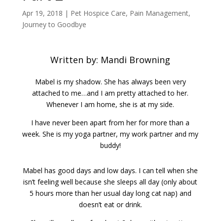
Apr 19, 2018
|
Pet Hospice Care
,
Pain Management
,
Journey to Goodbye
Written by: Mandi Browning
Mabel is my shadow. She has always been very
attached to me…and I am pretty attached to her.
Whenever I am home, she is at my side.
I have never been apart from her for more than a
week. She is my yoga partner, my work partner and my
buddy!
Mabel has good days and low days. I can tell when she
isn’t feeling well because she sleeps all day (only about
5 hours more than her usual day long cat nap) and
doesn’t eat or drink.