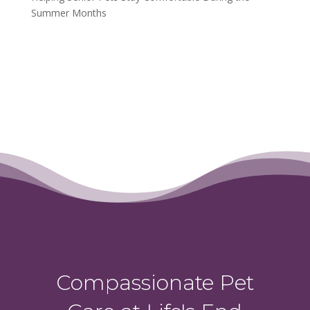
Summer Months
Compassionate Pet