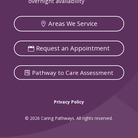
overnight availability
Areas We Service
Request an Appointment
Pathway to Care Assessment
Privacy Policy
© 2026 Caring Pathways. All rights reserved.