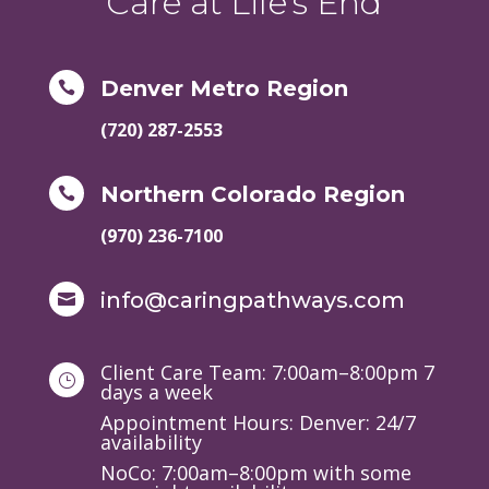
Care at Life's End
Denver Metro Region

(720) 287-2553
Northern Colorado Region

(970) 236-7100
info@caringpathways.com

Client Care Team: 7:00am–8:00pm 7
}
days a week
Appointment Hours: Denver: 24/7
availability
NoCo: 7:00am–8:00pm with some