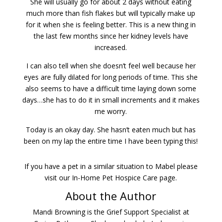
She will usually go for about 2 days without eating
much more than fish flakes but will typically make up
for it when she is feeling better. This is a new thing in
the last few months since her kidney levels have
increased.
I can also tell when she doesn’t feel well because her
eyes are fully dilated for long periods of time. This she
also seems to have a difficult time laying down some
days…she has to do it in small increments and it makes
me worry.
Today is an okay day. She hasn’t eaten much but has
been on my lap the entire time I have been typing this!
If you have a pet in a similar situation to Mabel please
visit our In-Home Pet Hospice Care page.
About the Author
Mandi Browning is the Grief Support Specialist at