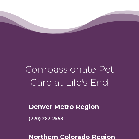
Compassionate Pet
Care at Life's End
Denver Metro Region
(720) 287-2553
Northern Colorado Region