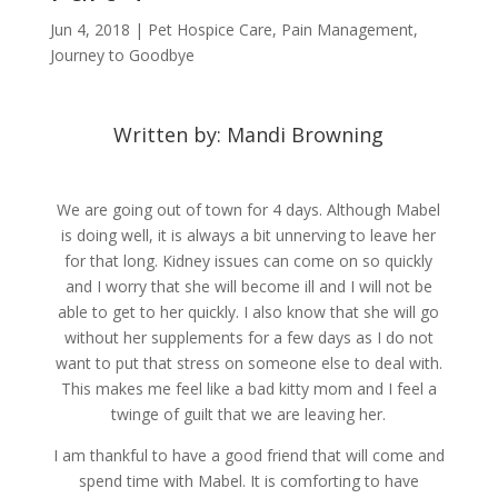
Jun 4, 2018
|
Pet Hospice Care
,
Pain Management
,
Journey to Goodbye
Written by: Mandi Browning
We are going out of town for 4 days. Although Mabel
is doing well, it is always a bit unnerving to leave her
for that long. Kidney issues can come on so quickly
and I worry that she will become ill and I will not be
able to get to her quickly. I also know that she will go
without her supplements for a few days as I do not
want to put that stress on someone else to deal with.
This makes me feel like a bad kitty mom and I feel a
twinge of guilt that we are leaving her.
I am thankful to have a good friend that will come and
spend time with Mabel. It is comforting to have