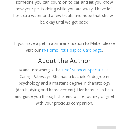
someone you can count on to call and let you know
how your pet is doing while you are away. I have left
her extra water and a few treats and hope that she will
be okay until we get back.
If you have a pet in a similar situation to Mabel please
visit our
In-Home Pet Hospice Care page
.
About the Author
Mandi Browning is the
Grief Support Specialist
at
Caring Pathways. She has a bachelor’s degree in
psychology and a master’s degree in thanatology
(death, dying and bereavement). Her heart is to help
and guide you through this end of life journey of grief
with your precious companion.