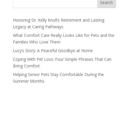
Search
Honoring Dr. Kelly Knoll’s Retirement and Lasting
Legacy at Caring Pathways
What Comfort Care Really Looks Like for Pets and the
Families Who Love Them
Lucy’s Story: A Peaceful Goodbye at Home
Coping With Pet Loss: Four Simple Phrases That Can
Bring Comfort
Helping Senior Pets Stay Comfortable During the
Summer Months