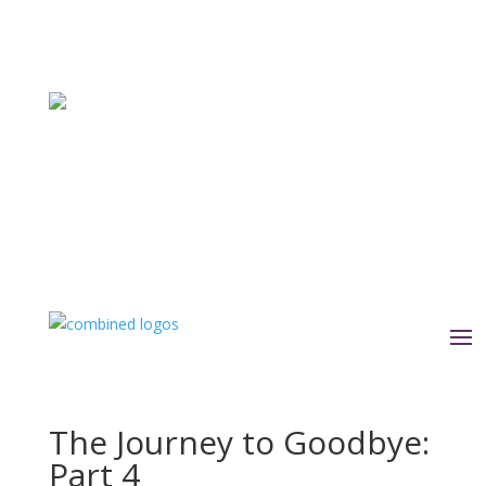
The Journey to Goodbye:
Part 4