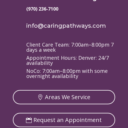
(970) 236-7100
info@caringpathways.com
Client Care Team: 7:00am–8:00pm 7
days a week
Appointment Hours: Denver: 24/7
availability
NoCo: 7:00am–8:00pm with some
overnight availability
Areas We Service
Request an Appointment