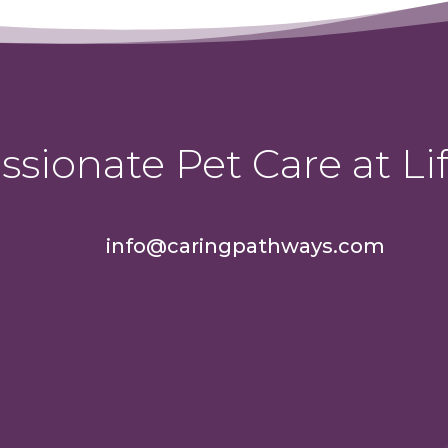
sionate Pet Care at Lif
info@caringpathways.com