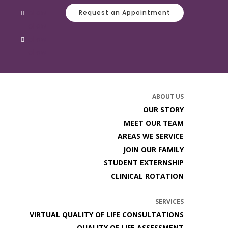
Follow
Request an Appointment
Follow
Follow
Follow
ABOUT US
OUR STORY
MEET OUR TEAM
AREAS WE SERVICE
JOIN OUR FAMILY
STUDENT EXTERNSHIP
CLINICAL ROTATION
SERVICES
VIRTUAL QUALITY OF LIFE CONSULTATIONS
QUALITY OF LIFE ASSESSMENT