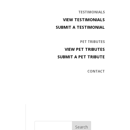
TESTIMONIALS
VIEW TESTIMONIALS
SUBMIT A TESTIMONIAL
PET TRIBUTES
VIEW PET TRIBUTES
SUBMIT A PET TRIBUTE
CONTACT
Search