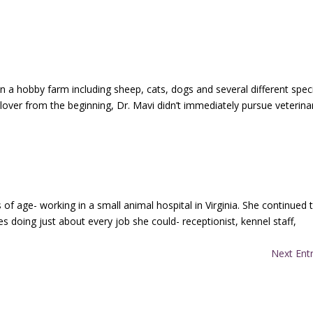
n a hobby farm including sheep, cats, dogs and several different spec
 lover from the beginning, Dr. Mavi didn’t immediately pursue veterina
 of age- working in a small animal hospital in Virginia. She continued 
es doing just about every job she could- receptionist, kennel staff,
Next Entr