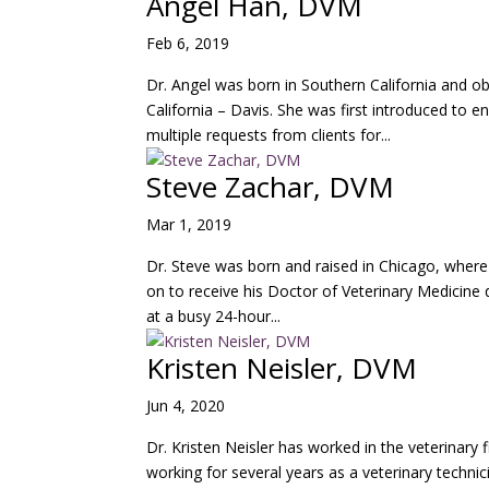
Angel Han, DVM
Feb 6, 2019
Dr. Angel was born in Southern California and ob
California – Davis. She was first introduced to e
multiple requests from clients for...
Steve Zachar, DVM
Mar 1, 2019
Dr. Steve was born and raised in Chicago, where
on to receive his Doctor of Veterinary Medicine d
at a busy 24-hour...
Kristen Neisler, DVM
Jun 4, 2020
Dr. Kristen Neisler has worked in the veterinary f
working for several years as a veterinary technic