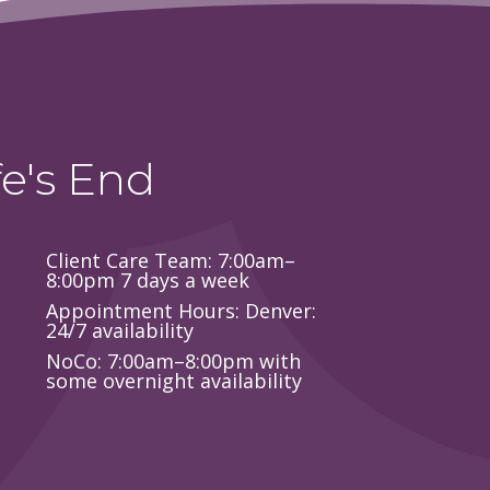
e's End
Client Care Team: 7:00am–
8:00pm 7 days a week
Appointment Hours: Denver:
24/7 availability
NoCo: 7:00am–8:00pm with
some overnight availability