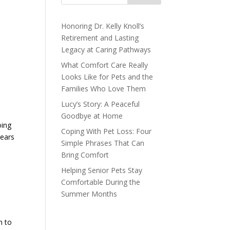
Honoring Dr. Kelly Knoll’s
Retirement and Lasting
Legacy at Caring Pathways
What Comfort Care Really
Looks Like for Pets and the
Families Who Love Them
Lucy’s Story: A Peaceful
Goodbye at Home
oing
Coping With Pet Loss: Four
years
Simple Phrases That Can
Bring Comfort
Helping Senior Pets Stay
Comfortable During the
Summer Months
n to