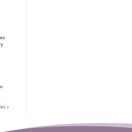
ies
ry
to
ies »