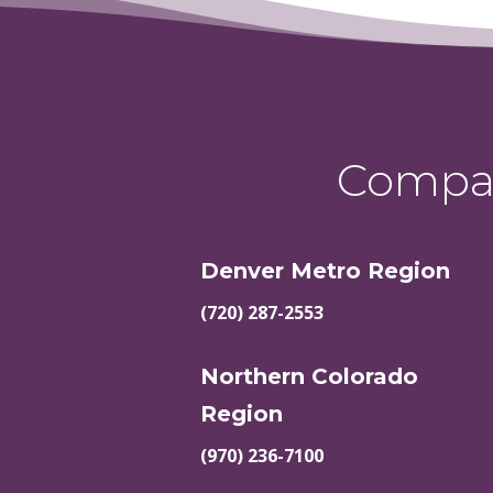
Compas
Denver Metro Region
(720) 287-2553
Northern Colorado
Region
(970) 236-7100