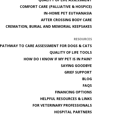
COMFORT CARE (PALLIATIVE & HOSPICE)
IN-HOME PET EUTHANASIA
AFTER CROSSING BODY CARE
CREMATION, BURIAL AND MEMORIAL KEEPSAKES
RESOURCES
PATHWAY TO CARE ASSESSMENT FOR DOGS & CATS
QUALITY OF LIFE TOOLS
HOW DO I KNOW IF MY PET IS IN PAIN?
SAYING GOODBYE
GRIEF SUPPORT
BLOG
FAQS
FINANCING OPTIONS
HELPFUL RESOURCES & LINKS
FOR VETERINARY PROFESSIONALS
HOSPITAL PARTNERS