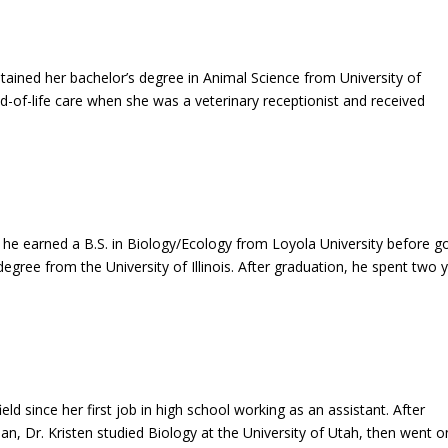
tained her bachelor’s degree in Animal Science from University of
nd-of-life care when she was a veterinary receptionist and received
 he earned a B.S. in Biology/Ecology from Loyola University before g
egree from the University of Illinois. After graduation, he spent two 
ield since her first job in high school working as an assistant. After
ian, Dr. Kristen studied Biology at the University of Utah, then went o