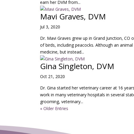
earn her DVM from...
Mavi Graves, DVM
Jul 3, 2020
Dr. Mavi Graves grew up in Grand Junction, CO o
of birds, including peacocks. Although an animal
medicine, but instead...
Gina Singleton, DVM
Oct 21, 2020
Dr. Gina started her veterinary career at 16 years
work in many veterinary hospitals in several stat
grooming, veterinary...
« Older Entries