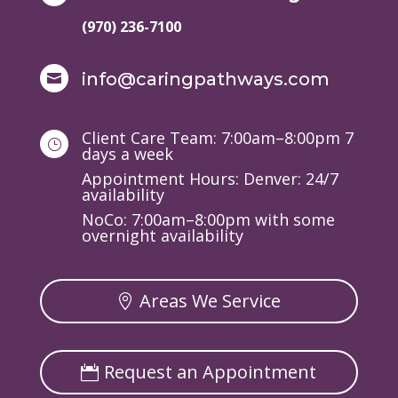
(970) 236-7100
info@caringpathways.com

Client Care Team: 7:00am–8:00pm 7
}
days a week
Appointment Hours: Denver: 24/7
availability
NoCo: 7:00am–8:00pm with some
overnight availability
Areas We Service
Request an Appointment