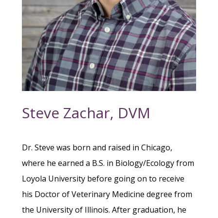
Steve Zachar, DVM
Dr. Steve was born and raised in Chicago,
where he earned a B.S. in Biology/Ecology from
Loyola University before going on to receive
his Doctor of Veterinary Medicine degree from
the University of Illinois. After graduation, he