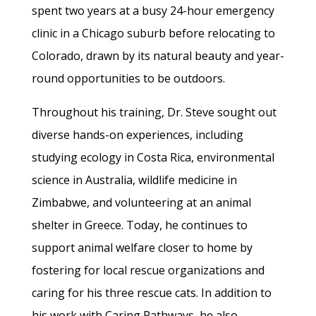
spent two years at a busy 24-hour emergency
clinic in a Chicago suburb before relocating to
Colorado, drawn by its natural beauty and year-
round opportunities to be outdoors.
Throughout his training, Dr. Steve sought out
diverse hands-on experiences, including
studying ecology in Costa Rica, environmental
science in Australia, wildlife medicine in
Zimbabwe, and volunteering at an animal
shelter in Greece. Today, he continues to
support animal welfare closer to home by
fostering for local rescue organizations and
caring for his three rescue cats. In addition to
his work with Caring Pathways, he also