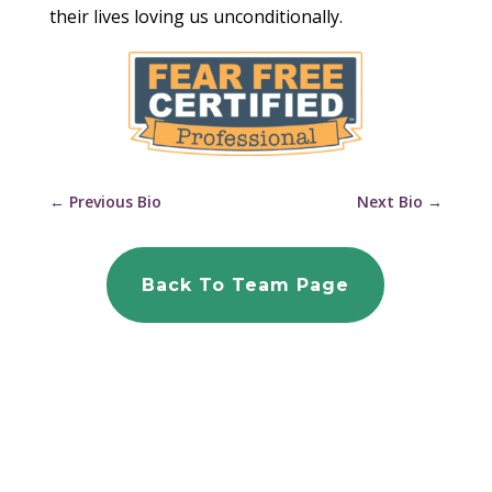
their lives loving us unconditionally.
←
Previous Bio
Next Bio
→
Back To Team Page