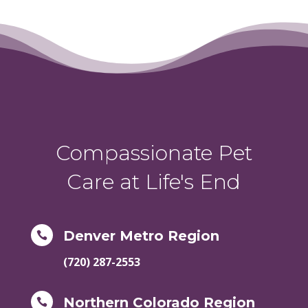
Compassionate Pet
Care at Life's End
Denver Metro Region

(720) 287-2553
Northern Colorado Region
