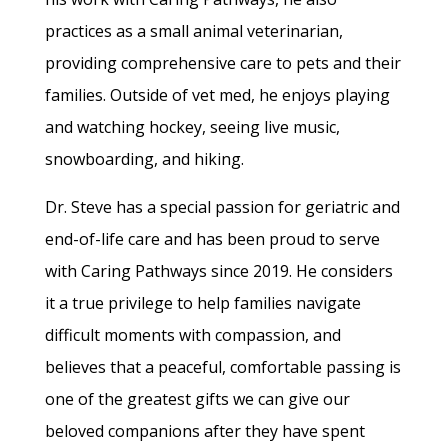
practices as a small animal veterinarian,
providing comprehensive care to pets and their
families. Outside of vet med, he enjoys playing
and watching hockey, seeing live music,
snowboarding, and hiking.
Dr. Steve has a special passion for geriatric and
end-of-life care and has been proud to serve
with Caring Pathways since 2019. He considers
it a true privilege to help families navigate
difficult moments with compassion, and
believes that a peaceful, comfortable passing is
one of the greatest gifts we can give our
beloved companions after they have spent