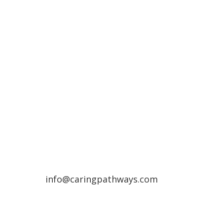
Compassionate Pet Care at
Life's End
Denver Metro Region
(720) 287-2553
Northern Colorado Region
(970) 236-7100
info@caringpathways.com
Client Care Team: 7:00am–8:00pm 7
days a week