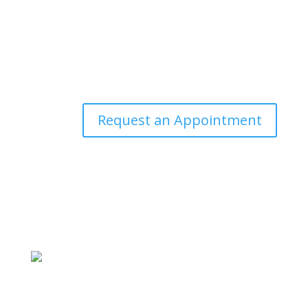
Request an Appointment