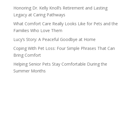
Honoring Dr. Kelly Knoll’s Retirement and Lasting
Legacy at Caring Pathways
What Comfort Care Really Looks Like for Pets and the
Families Who Love Them
Lucy’s Story: A Peaceful Goodbye at Home
Coping With Pet Loss: Four Simple Phrases That Can
Bring Comfort
Helping Senior Pets Stay Comfortable During the
Summer Months