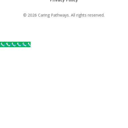
© 2026 Caring Pathways. All rights reserved.
Call Now Button