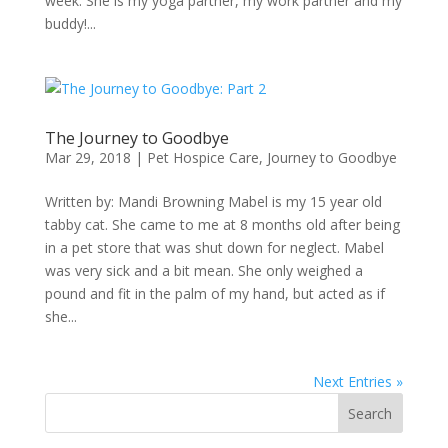
week. She is my yoga partner, my work partner and my
buddy!...
The Journey to Goodbye
Mar 29, 2018
|
Pet Hospice Care
,
Journey to Goodbye
Written by: Mandi Browning Mabel is my 15 year old
tabby cat. She came to me at 8 months old after being
in a pet store that was shut down for neglect. Mabel
was very sick and a bit mean. She only weighed a
pound and fit in the palm of my hand, but acted as if
she...
Next Entries »
Search