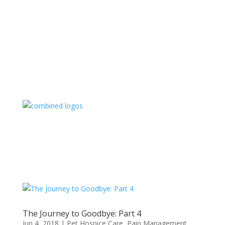
The Journey to Goodbye: Part 4
Jun 4, 2018
|
Pet Hospice Care
,
Pain Management
,