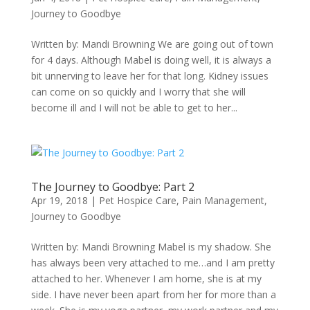
Journey to Goodbye
Written by: Mandi Browning We are going out of town
for 4 days. Although Mabel is doing well, it is always a
bit unnerving to leave her for that long. Kidney issues
can come on so quickly and I worry that she will
become ill and I will not be able to get to her...
The Journey to Goodbye: Part 2
Apr 19, 2018
|
Pet Hospice Care
,
Pain Management
,
Journey to Goodbye
Written by: Mandi Browning Mabel is my shadow. She
has always been very attached to me…and I am pretty
attached to her. Whenever I am home, she is at my
side. I have never been apart from her for more than a