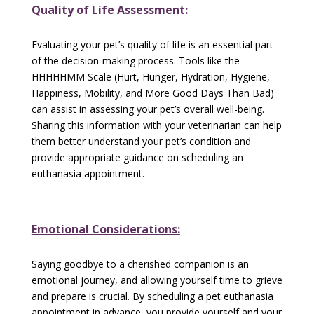
Quality of Life Assessment:
Evaluating your pet’s quality of life is an essential part
of the decision-making process. Tools like the
HHHHHMM Scale (Hurt, Hunger, Hydration, Hygiene,
Happiness, Mobility, and More Good Days Than Bad)
can assist in assessing your pet’s overall well-being.
Sharing this information with your veterinarian can help
them better understand your pet’s condition and
provide appropriate guidance on scheduling an
euthanasia appointment.
Emotional Considerations:
Saying goodbye to a cherished companion is an
emotional journey, and allowing yourself time to grieve
and prepare is crucial. By scheduling a pet euthanasia
appointment in advance, you provide yourself and your