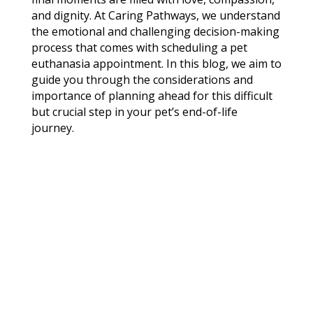
and dignity. At Caring Pathways, we understand
the emotional and challenging decision-making
process that comes with scheduling a pet
euthanasia appointment. In this blog, we aim to
guide you through the considerations and
importance of planning ahead for this difficult
but crucial step in your pet’s end-of-life
journey.