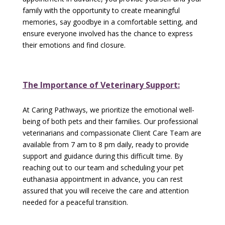
family with the opportunity to create meaningful
memories, say goodbye in a comfortable setting, and
ensure everyone involved has the chance to express
their emotions and find closure.
The Importance of Veterinary Support:
At Caring Pathways, we prioritize the emotional well-
being of both pets and their families. Our professional
veterinarians and compassionate Client Care Team are
available from 7 am to 8 pm daily, ready to provide
support and guidance during this difficult time. By
reaching out to our team and scheduling your pet
euthanasia appointment in advance, you can rest
assured that you will receive the care and attention
needed for a peaceful transition.