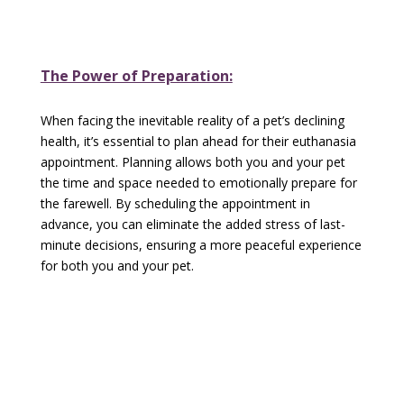
The Power of Preparation:
When facing the inevitable reality of a pet’s declining
health, it’s essential to plan ahead for their euthanasia
appointment. Planning allows both you and your pet
the time and space needed to emotionally prepare for
the farewell. By scheduling the appointment in
advance, you can eliminate the added stress of last-
minute decisions, ensuring a more peaceful experience
for both you and your pet.