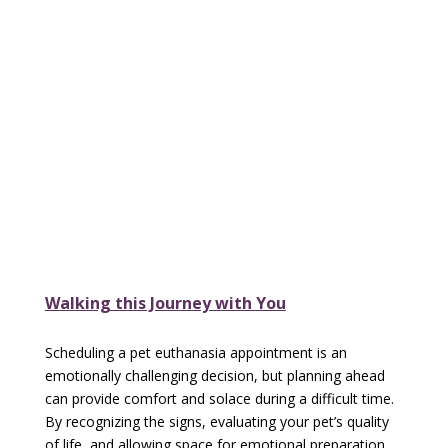
Walking this Journey with You
Scheduling a pet euthanasia appointment is an
emotionally challenging decision, but planning ahead
can provide comfort and solace during a difficult time.
By recognizing the signs, evaluating your pet’s quality
of life, and allowing space for emotional preparation,