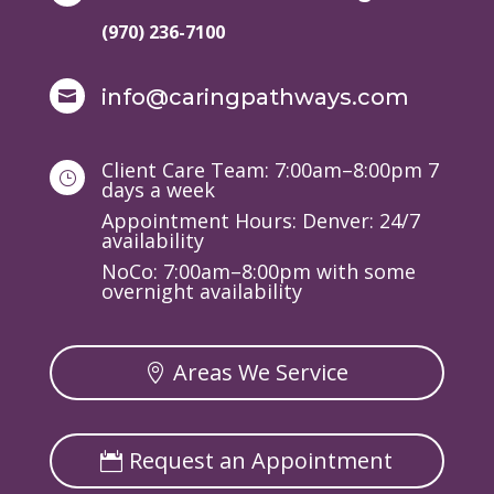
(970) 236-7100
info@caringpathways.com

Client Care Team: 7:00am–8:00pm 7
}
days a week
Appointment Hours: Denver: 24/7
availability
NoCo: 7:00am–8:00pm with some
overnight availability
Areas We Service
Request an Appointment