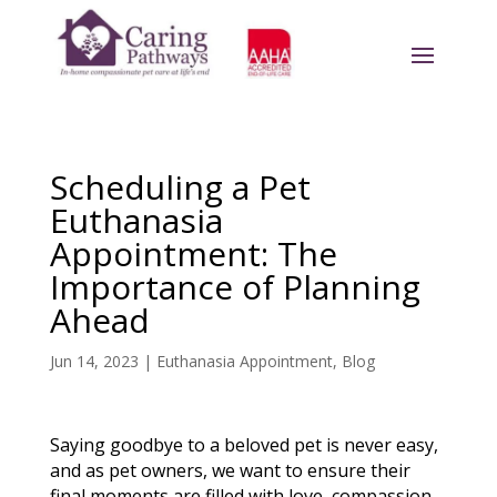
Scheduling a Pet
Euthanasia
Appointment: The
Importance of Planning
Ahead
Jun 14, 2023
|
Euthanasia Appointment
,
Blog
Saying goodbye to a beloved pet is never easy,
and as pet owners, we want to ensure their
final moments are filled with love, compassion,