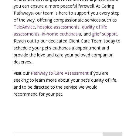
you can ensure a more peaceful farewell. At Caring
Pathways, our team is here to support you every step
of the way, offering compassionate services such as
TeleAdvice
,
hospice assessments
,
quality of life
assessments
,
in-home euthanasia
, and
grief support
.
Reach out to our dedicated Client Care Team today to
schedule your pet’s euthanasia appointment and
provide the love and care your beloved companion
deserves.
Visit our
Pathway to Care Assessment
if you are
seeking to learn more about your pet’s quality of life,
and to be directed to the service we would
recommend for your pet.