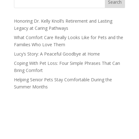
Search
Honoring Dr. Kelly Knoll’s Retirement and Lasting
Legacy at Caring Pathways
What Comfort Care Really Looks Like for Pets and the
Families Who Love Them
Lucy’s Story: A Peaceful Goodbye at Home
Coping With Pet Loss: Four Simple Phrases That Can
Bring Comfort
Helping Senior Pets Stay Comfortable During the
Summer Months