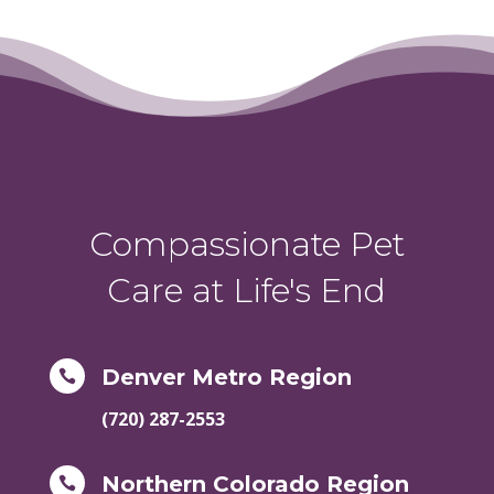
Compassionate Pet
Care at Life's End
Denver Metro Region

(720) 287-2553
Northern Colorado Region
