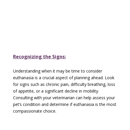
Recognizing the Signs:
Understanding when it may be time to consider
euthanasia is a crucial aspect of planning ahead. Look
for signs such as chronic pain, difficulty breathing, loss
of appetite, or a significant decline in mobility.
Consulting with your veterinarian can help assess your
pet’s condition and determine if euthanasia is the most
compassionate choice.