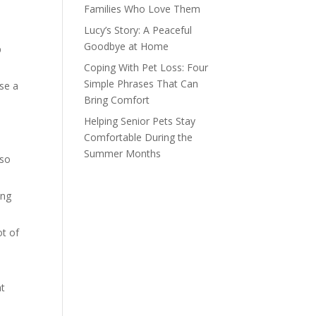
Families Who Love Them
Lucy’s Story: A Peaceful
Goodbye at Home
p
Coping With Pet Loss: Four
Simple Phrases That Can
use a
Bring Comfort
Helping Senior Pets Stay
Comfortable During the
Summer Months
lso
ing
ot of
at