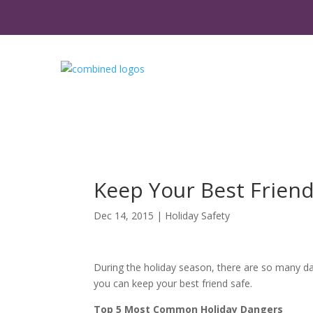
Keep Your Best Friend
Dec 14, 2015
|
Holiday Safety
During the holiday season, there are so many da
you can keep your best friend safe.
Top 5 Most Common Holiday Dangers