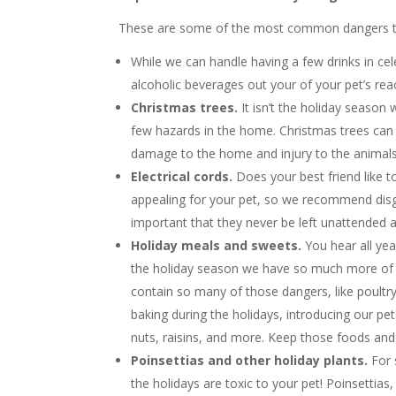
These are some of the most common dangers tha
While we can handle having a few drinks in cel
alcoholic beverages out your of your pet’s rea
Christmas trees.
It isn’t the holiday season
few hazards in the home. Christmas trees can
damage to the home and injury to the animals
Electrical cords.
Does your best friend like 
appealing for your pet, so we recommend disguis
important that they never be left unattended 
Holiday meals and sweets.
You hear all ye
the holiday season we have so much more of 
contain so many of those dangers, like poultry
baking during the holidays, introducing our p
nuts, raisins, and more. Keep those foods and t
Poinsettias and other holiday plants.
For 
the holidays are toxic to your pet! Poinsettias