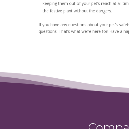
keeping them out of your pet’s reach at all ti
the festive plant without the dangers.
If you have any questions about your pet’s safet
questions. That’s what we’re here for! Have a hap
Compas