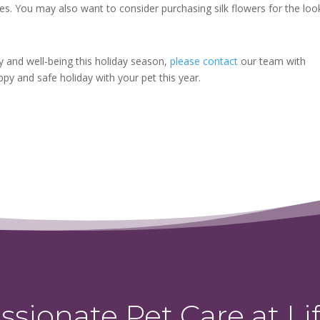
mes. You may also want to consider purchasing silk flowers for the loo
y and well-being this holiday season,
please contact
our team with
py and safe holiday with your pet this year.
sionate Pet Care at Lif