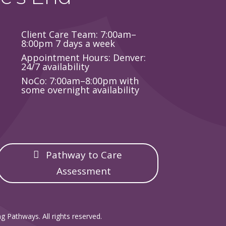
Client Care Team: 7:00am–
8:00pm 7 days a week
Appointment Hours: Denver:
24/7 availability
NoCo: 7:00am–8:00pm with
some overnight availability
Pathway to Care
Assessment
g Pathways. All rights reserved.