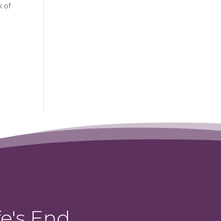
k of
e's End