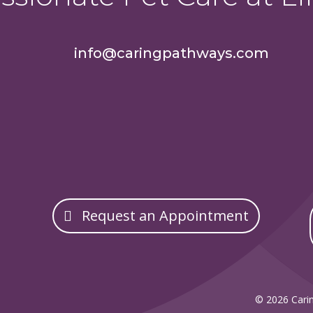
info@caringpathways.com
Request an Appointment
© 2026 Carin