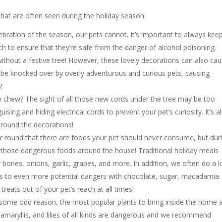
t are often seen during the holiday season:
ebration of the season, our pets cannot. It’s important to always kee
ch to ensure that they’re safe from the danger of alcohol poisoning.
 without a festive tree! However, these lovely decorations can also ca
 be knocked over by overly adventurous and curious pets, causing
!
to chew? The sight of all those new cords under the tree may be too
ing and hiding electrical cords to prevent your pet’s curiosity. It’s a
around the decorations!
ar round that there are foods your pet should never consume, but dur
those dangerous foods around the house! Traditional holiday meals
 bones, onions, garlic, grapes, and more. In addition, we often do a l
ets to even more potential dangers with chocolate, sugar, macadamia
reats out of your pet’s reach at all times!
some odd reason, the most popular plants to bring inside the home 
, amaryllis, and lilies of all kinds are dangerous and we recommend