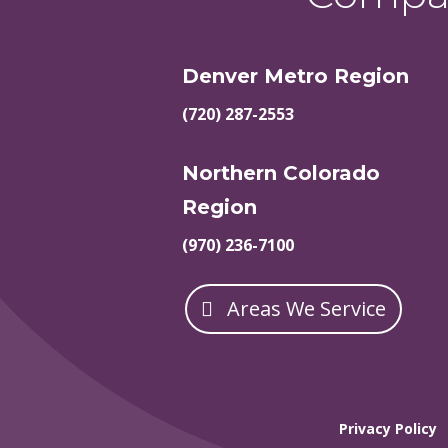
Denver Metro Region
(720) 287-2553
Northern Colorado
Region
(970) 236-7100
Areas We Service
Privacy Policy