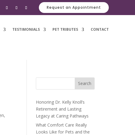
Request an Appointment
TESTIMONIALS
PET TRIBUTES
CONTACT
Search
Honoring Dr. Kelly Knoll’s
Retirement and Lasting
en,
Legacy at Caring Pathways
What Comfort Care Really
Looks Like for Pets and the