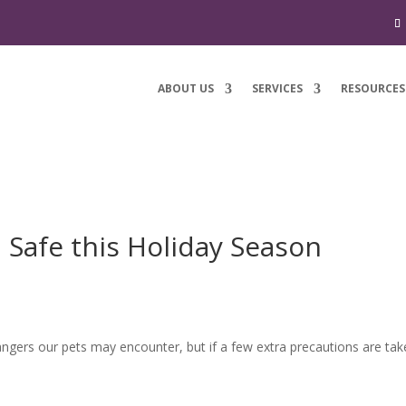
ABOUT US
SERVICES
RESOURCES
 Safe this Holiday Season
ngers our pets may encounter, but if a few extra precautions are tak