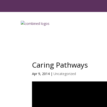
Caring Pathways
Apr 9, 2014
|
Uncategorized