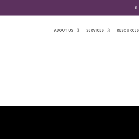
ABOUT US
SERVICES
RESOURCES