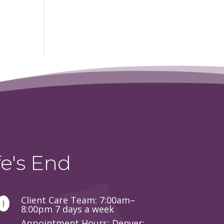
e's End
Client Care Team: 7:00am–
}
8:00pm 7 days a week
Appointment Hours: Denver: