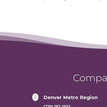
Compas
Denver Metro Region

(720) 287-2553