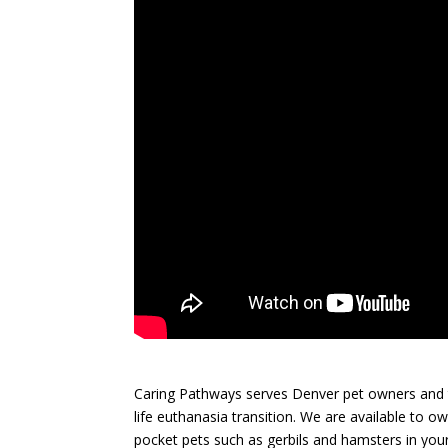
Caring Pathways serves Denver pet owners and t
life euthanasia transition. We are available to o
pocket pets such as gerbils and hamsters in your