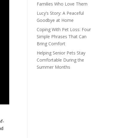
Families Who Love Them
Lucy’s Story: A Peaceful
Goodbye at Home
Coping With Pet Loss: Four
Simple Phrases That Can
Bring Comfort
Helping Senior Pets Stay
Comfortable During the
Summer Months
f-
nd