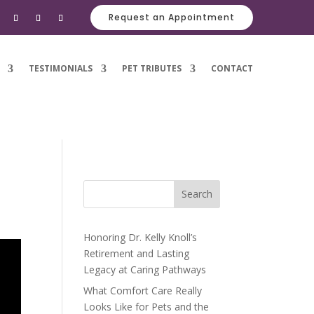
Request an Appointment
TESTIMONIALS
PET TRIBUTES
CONTACT
Search
Honoring Dr. Kelly Knoll’s
Retirement and Lasting
Legacy at Caring Pathways
What Comfort Care Really
Looks Like for Pets and the