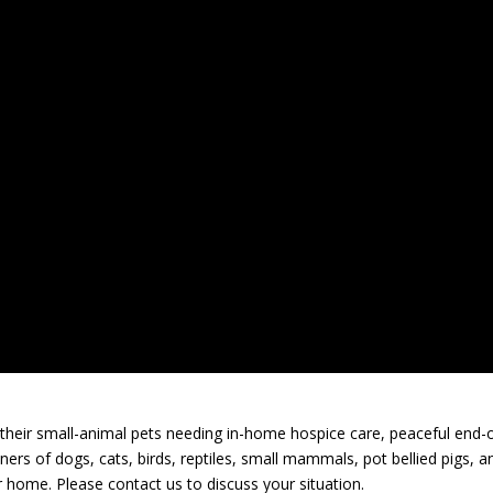
heir small-animal pets needing in-home hospice care, peaceful end-o
wners of dogs, cats, birds, reptiles, small mammals, pot bellied pigs, a
 home. Please contact us to discuss your situation.