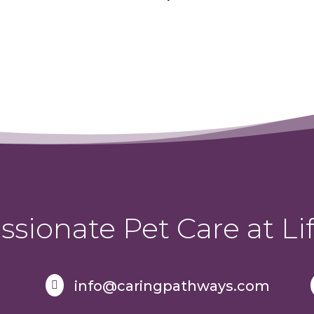
sionate Pet Care at Lif
info@caringpathways.com
