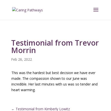
Testimonial from Trevor
Morrin
Feb 26, 2022
This was the hardest but best decision we have ever
made. The compassion shown to our June was
incredible. Her last minutes with us was so tender and
heart warming.
←
Testimonial from Kimberly Lowitz