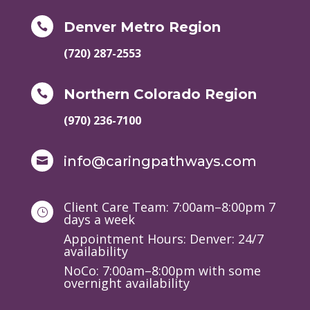
Denver Metro Region

(720) 287-2553
Northern Colorado Region

(970) 236-7100
info@caringpathways.com

Client Care Team: 7:00am–8:00pm 7
}
days a week
Appointment Hours: Denver: 24/7
availability
NoCo: 7:00am–8:00pm with some
overnight availability