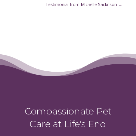
Testimonial from Michelle Sackrison
→
Compassionate Pet
Care at Life's End