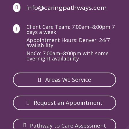
info@caringpathways.com

Client Care Team: 7:00am–8:00pm 7
}
days a week
Appointment Hours: Denver: 24/7
availability
NoCo: 7:00am–8:00pm with some
overnight availability
Areas We Service
Request an Appointment
Pathway to Care Assessment