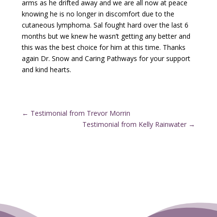
arms as he drifted away and we are all now at peace
knowing he is no longer in discomfort due to the
cutaneous lymphoma. Sal fought hard over the last 6
months but we knew he wasn’t getting any better and
this was the best choice for him at this time. Thanks
again Dr. Snow and Caring Pathways for your support
and kind hearts.
←
Testimonial from Trevor Morrin
Testimonial from Kelly Rainwater
→