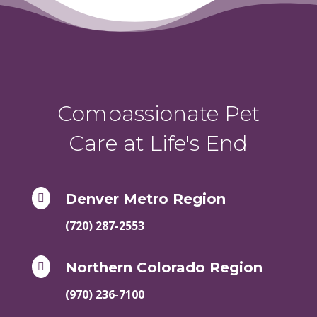
Compassionate Pet
Care at Life's End
Denver Metro Region

(720) 287-2553
Northern Colorado Region

(970) 236-7100