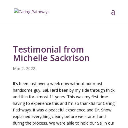
Testimonial from
Michelle Sackrison
Mar 2, 2022
It’s been just over a week now without our most
handsome guy, Sal. He’d been by my side through thick
and thin for almost 11 years. This was my first time
having to experience this and I’m so thankful for Caring
Pathways. It was a peaceful experience and Dr. Snow
explained everything clearly before we started and
during the process. We were able to hold our Sal in our