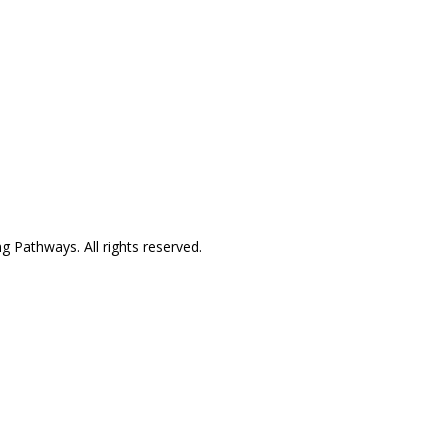
24/7 availability
NoCo: 7:00am–8:00pm with
some overnight availability
Pathway to Care Assessment
g Pathways. All rights reserved.