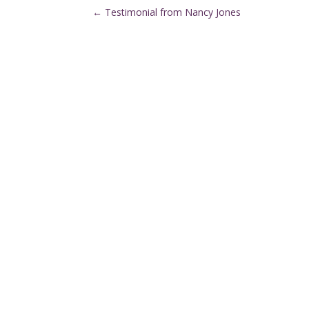
←
Testimonial from Nancy Jones
Denver Metro Region

(720) 287-2553