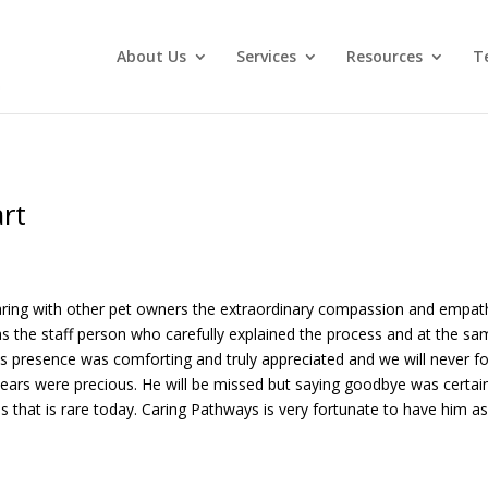
About Us
Services
Resources
T
rt
 sharing with other pet owners the extraordinary compassion and emp
s the staff person who carefully explained the process and at the 
s presence was comforting and truly appreciated and we will never fo
ars were precious. He will be missed but saying goodbye was certainl
s that is rare today. Caring Pathways is very fortunate to have him a