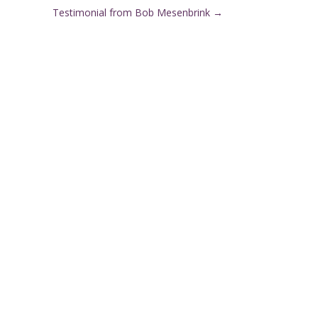
Testimonial from Bob Mesenbrink
→
Client Care Team: 7:00am–
}
8:00pm 7 days a week
Appointment Hours: Denver: