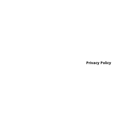
Northern Colorado Region

(970) 236-7100
Areas We Service
Privacy Policy