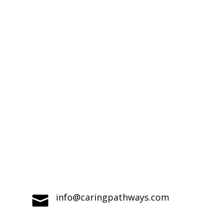
Compassionate Pet Care at Life's End
info@caringpathways.com
