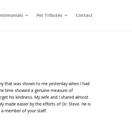
estimonials
Pet Tributes
Contact
athy that was shown to me yesterday when I had
same time showed a genuine measure of
rget his kindness. My wife and I shared almost
y made easier by the efforts of Dr. Steve. He is
s a member of your staff.