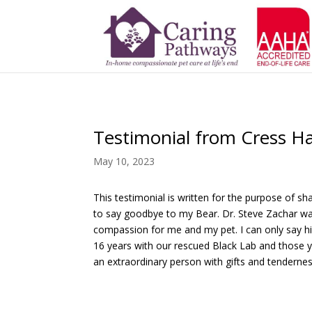
Testimonial from Cress Ha
May 10, 2023
This testimonial is written for the purpose of
to say goodbye to my Bear. Dr. Steve Zachar wa
compassion for me and my pet. I can only say hi
16 years with our rescued Black Lab and those ye
an extraordinary person with gifts and tendernes