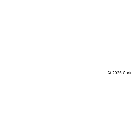
Request an Appointment
© 2026 Carin