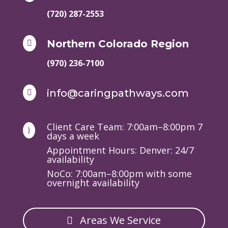
(720) 287-2553
Northern Colorado Region

(970) 236-7100
info@caringpathways.com

Client Care Team: 7:00am–8:00pm 7
}
days a week
Appointment Hours: Denver: 24/7
availability
NoCo: 7:00am–8:00pm with some
overnight availability
Areas We Service