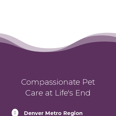
Compassionate Pet
Care at Life's End
Denver Metro Region
