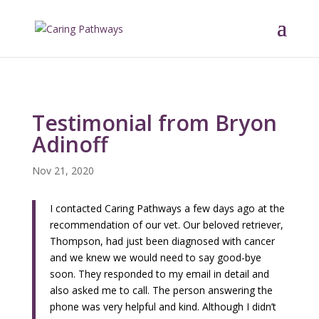
Testimonial from Bryon
Adinoff
Nov 21, 2020
I contacted Caring Pathways a few days ago at the
recommendation of our vet. Our beloved retriever,
Thompson, had just been diagnosed with cancer
and we knew we would need to say good-bye
soon. They responded to my email in detail and
also asked me to call. The person answering the
phone was very helpful and kind. Although I didn’t