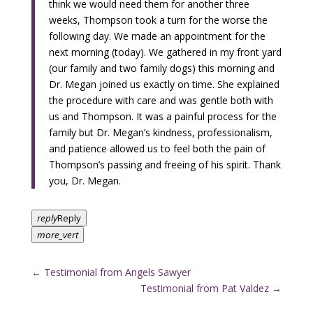
think we would need them for another three
weeks, Thompson took a turn for the worse the
following day. We made an appointment for the
next morning (today). We gathered in my front yard
(our family and two family dogs) this morning and
Dr. Megan joined us exactly on time. She explained
the procedure with care and was gentle both with
us and Thompson. It was a painful process for the
family but Dr. Megan’s kindness, professionalism,
and patience allowed us to feel both the pain of
Thompson’s passing and freeing of his spirit. Thank
you, Dr. Megan.
reply
Reply
more_vert
←
Testimonial from Angels Sawyer
Testimonial from Pat Valdez
→