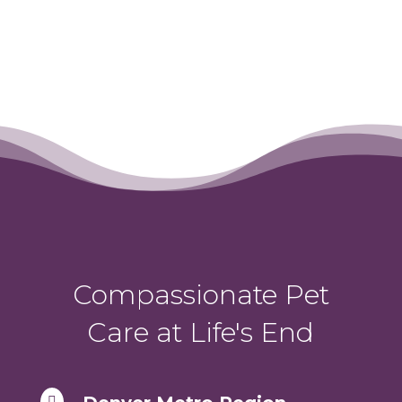
Compassionate Pet
Care at Life's End
