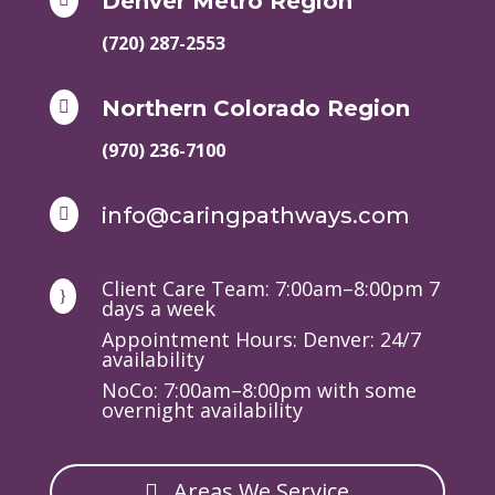
Denver Metro Region
(720) 287-2553
Northern Colorado Region

(970) 236-7100
info@caringpathways.com

Client Care Team: 7:00am–8:00pm 7
}
days a week
Appointment Hours: Denver: 24/7
availability
NoCo: 7:00am–8:00pm with some
overnight availability
Areas We Service