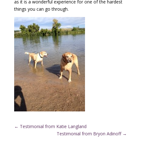
as it is a wonderful experience for one of the hardest
things you can go through.
←
Testimonial from Katie Langland
Testimonial from Bryon Adinoff
→