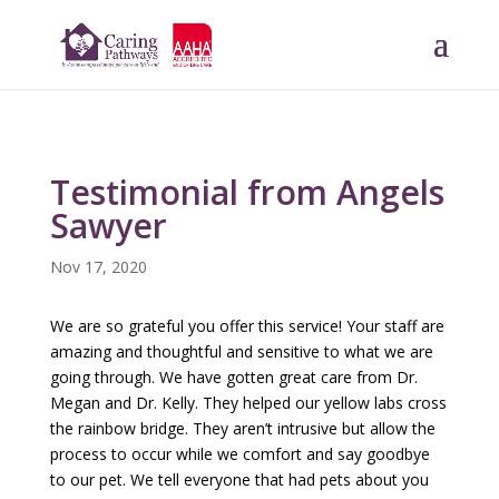
Testimonial from Angels
Sawyer
Nov 17, 2020
We are so grateful you offer this service! Your staff are
amazing and thoughtful and sensitive to what we are
going through. We have gotten great care from Dr.
Megan and Dr. Kelly. They helped our yellow labs cross
the rainbow bridge. They aren’t intrusive but allow the
process to occur while we comfort and say goodbye
to our pet. We tell everyone that had pets about you