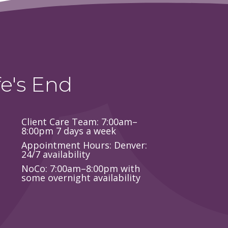
e's End
Client Care Team: 7:00am–
8:00pm 7 days a week
Appointment Hours: Denver:
24/7 availability
NoCo: 7:00am–8:00pm with
some overnight availability