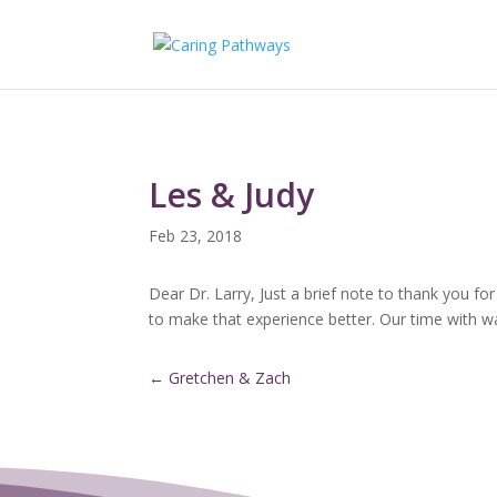
Les & Judy
Feb 23, 2018
Dear Dr. Larry, Just a brief note to thank you f
to make that experience better. Our time with w
←
Gretchen & Zach