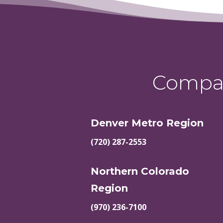
Compas
Denver Metro Region
(720) 287-2553
Northern Colorado
Region
(970) 236-7100