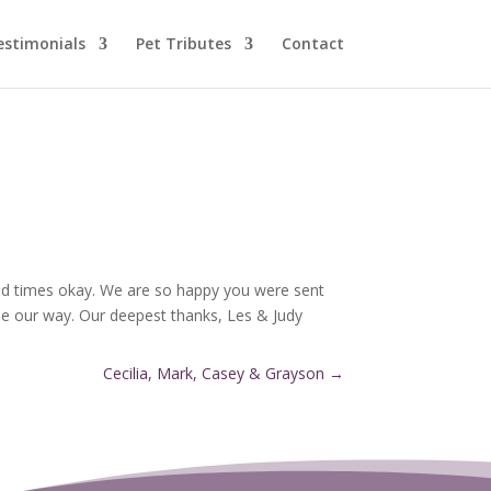
estimonials
Pet Tributes
Contact
 sad times okay. We are so happy you were sent
me our way. Our deepest thanks, Les & Judy
Cecilia, Mark, Casey & Grayson
→