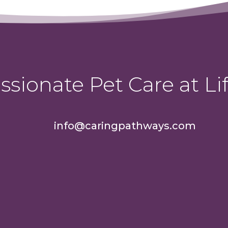
sionate Pet Care at Lif
info@caringpathways.com