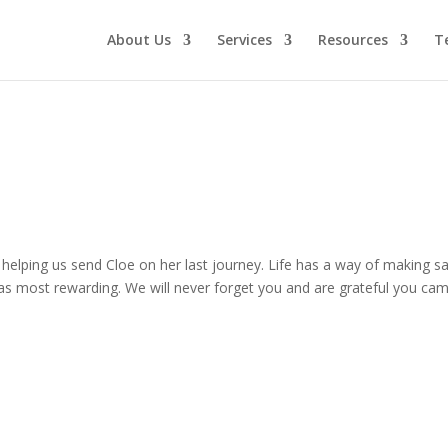
About Us
Services
Resources
T
or helping us send Cloe on her last journey. Life has a way of making
as most rewarding. We will never forget you and are grateful you ca