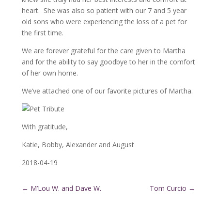
heart. She was also so patient with our 7 and 5 year
old sons who were experiencing the loss of a pet for
the first time.
We are forever grateful for the care given to Martha
and for the ability to say goodbye to her in the comfort
of her own home.
We’ve attached one of our favorite pictures of Martha.
With gratitude,
Katie, Bobby, Alexander and August
2018-04-19
←
M’Lou W. and Dave W.
Tom Curcio
→