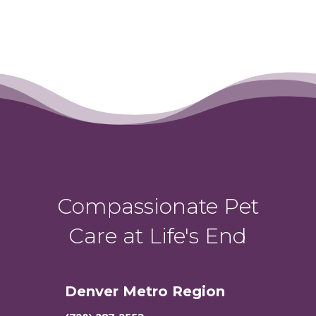
Compassionate Pet
Care at Life's End
Denver Metro Region