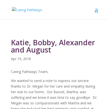
Katie, Bobby, Alexander
and August
Apr 19, 2018
Caring Pathways Team,
We wanted to send a note to express our sincere
thanks to Dr. Megan for her care and empathy during
her visit to our home. Our Basset, Martha, was
suffering and we knew it was time to say goodbye. Dr.
Megan was so compassionate with Martha and we
knew she truly had her best interests and comfort at