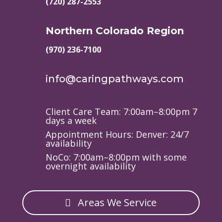
(720) 287-2553
Northern Colorado Region
(970) 236-7100
info@caringpathways.com
Client Care Team: 7:00am–8:00pm 7
days a week
Appointment Hours: Denver: 24/7
availability
NoCo: 7:00am–8:00pm with some
overnight availability
Areas We Service