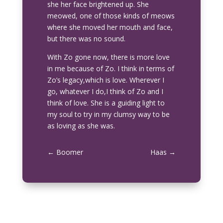
she her face brightened up. She
meowed, one of those kinds of meows
where she moved her mouth and face,
but there was no sound.
With Zo gone now, there is more love
in me because of Zo. I think in terms of
Zo’s legacy,which is love. Wherever I
go, whatever I do,I think of Zo and I
think of love. She is a guiding light to
my soul to try in my clumsy way to be
as loving as she was.
←
Boomer
Haas
→