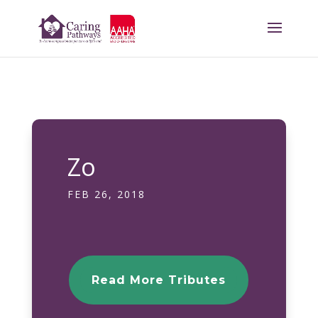
Zo
FEB 26, 2018
Read More Tributes