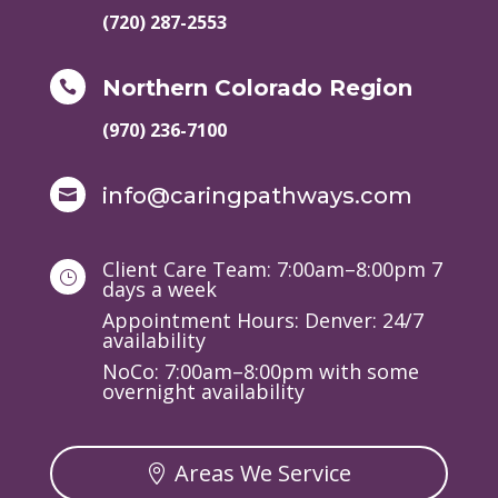
(720) 287-2553
Northern Colorado Region

(970) 236-7100
info@caringpathways.com

Client Care Team: 7:00am–8:00pm 7
}
days a week
Appointment Hours: Denver: 24/7
availability
NoCo: 7:00am–8:00pm with some
overnight availability
Areas We Service