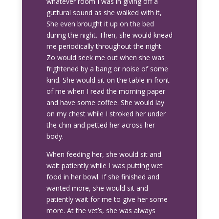
whatever room I was in giving off a
guttural sound as she walked with it,
She even brought it up on the bed
during the night. Then, she would knead
me periodically throughout the night.
Zo would seek me out when she was
frightened by a bang or noise of some
kind. She would sit on the table in front
of me when I read the morning paper
and have some coffee. She would lay
on my chest while I stroked her under
the chin and petted her across her
body.
When feeding her, she would sit and
wait patiently while I was putting wet
food in her bowl. If she finished and
wanted more, she would sit and
patiently wait for me to give her some
more. At the vet’s, she was always