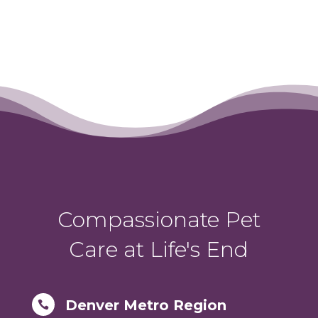
Compassionate Pet
Care at Life's End
Denver Metro Region
