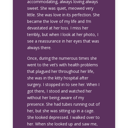
accommodating, always loving always
sweet. She was quiet, meowed very
little. She was love in its perfection. She
became the love of my life and I’m
devastated at her loss. I miss her
terribly, but when I look at her photo, I
see a reassurance in her eyes that was
always there.
Once, during the numerous times she
went to the vet’s with health problems
that plagued her throughout her life,
she was in the kitty hospital after
surgery. I stopped in to see her. When I
got there, I stood and watched her
without her being aware of my
presence. She had tubes running out of
her, but she was sitting up in a cage.
She looked depressed. I walked over to
her. When she looked up and saw me,