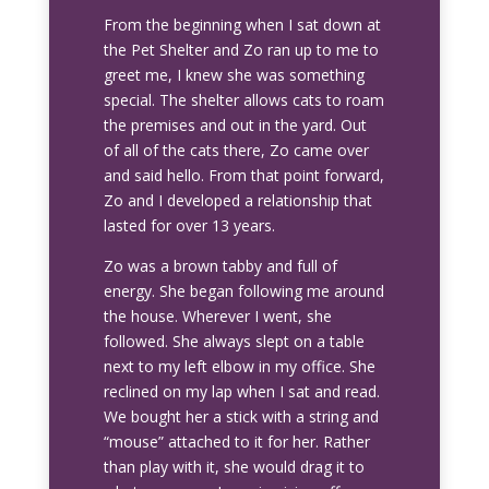
From the beginning when I sat down at
the Pet Shelter and Zo ran up to me to
greet me, I knew she was something
special. The shelter allows cats to roam
the premises and out in the yard. Out
of all of the cats there, Zo came over
and said hello. From that point forward,
Zo and I developed a relationship that
lasted for over 13 years.
Zo was a brown tabby and full of
energy. She began following me around
the house. Wherever I went, she
followed. She always slept on a table
next to my left elbow in my office. She
reclined on my lap when I sat and read.
We bought her a stick with a string and
“mouse” attached to it for her. Rather
than play with it, she would drag it to