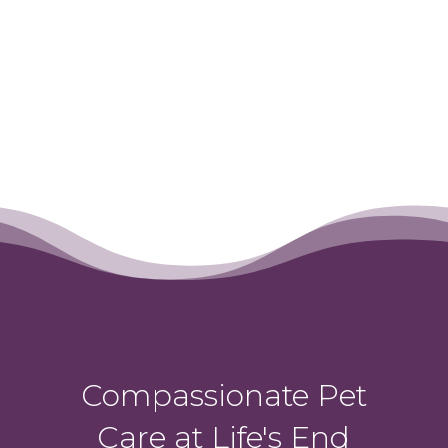
Compassionate Pet
Care at Life's End