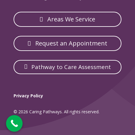
Areas We Service
Request an Appointment
Pathway to Care Assessment
Privacy Policy
© 2026 Caring Pathways. All rights reserved.