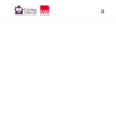
Special Ed
JUL 5, 2023
Read More Tributes