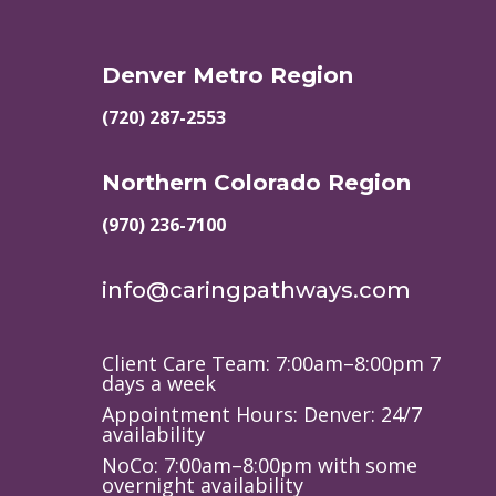
Denver Metro Region
(720) 287-2553
Northern Colorado Region
(970) 236-7100
info@caringpathways.com
Client Care Team: 7:00am–8:00pm 7
days a week
Appointment Hours: Denver: 24/7
availability
NoCo: 7:00am–8:00pm with some
overnight availability