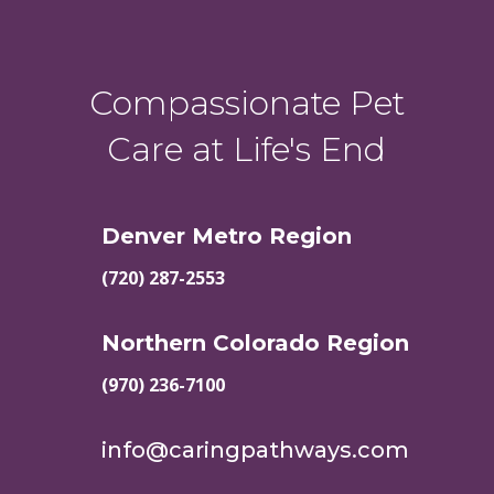
Compassionate Pet
Care at Life's End
Denver Metro Region
(720) 287-2553
Northern Colorado Region
(970) 236-7100
info@caringpathways.com