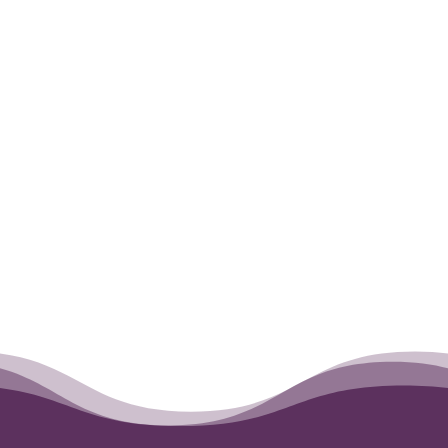
will continue to be in our hearts forever.
He is our little angel now.
←
Teddy
Chance
→