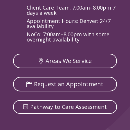
Client Care Team: 7:00am–8:00pm 7
days a week
Appointment Hours: Denver: 24/7
availability
NoCo: 7:00am–8:00pm with some
overnight availability
Areas We Service
Request an Appointment
Pathway to Care Assessment