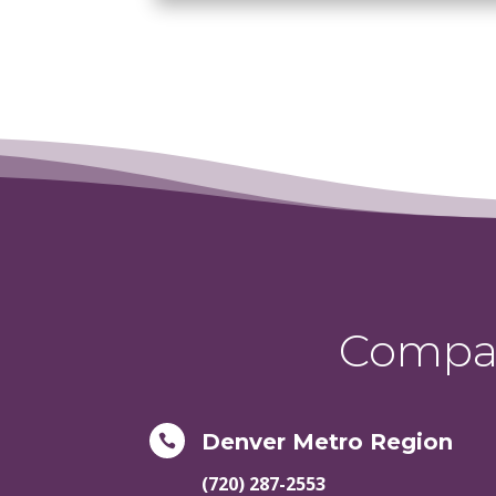
Compas
Denver Metro Region

(720) 287-2553