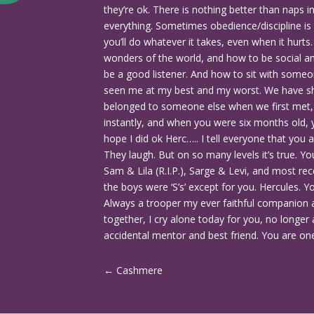
they’re ok. There is nothing better than naps i
everything. Sometimes obedience/discipline i
you’ll do whatever it takes, even when it hurt
wonders of the world, and how to be social a
be a good listener. And how to sit with someo
seen me at my best and my worst. We have sha
belonged to someone else when we first met, yo
instantly, and when you were six months old, y
hope I did ok Herc….. I tell everyone that you a
They laugh. But on so many levels it’s true. 
Sam & Lila (R.I.P.), Sarge & Levi, and most recent
the boys were ‘S’s’ except for you. Hercules. Y
Always a trooper my ever faithful companion 
together, I cry alone today for you, no longer 
accidental mentor and best friend. You are one 
←
Cashmere