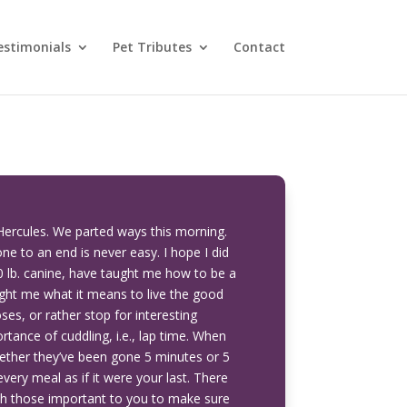
estimonials
Pet Tributes
Contact
Hercules. We parted ways this morning.
one to an end is never easy. I hope I did
0 lb. canine, have taught me how to be a
ght me what it means to live the good
ses, or rather stop for interesting
tance of cuddling, i.e., lap time. When
ether they’ve been gone 5 minutes or 5
very meal as if it were your last. There
ith those important to you to make sure