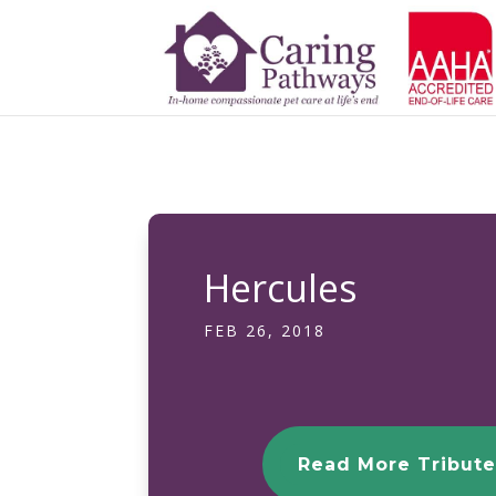
Hercules
FEB 26, 2018
Read More Tribute