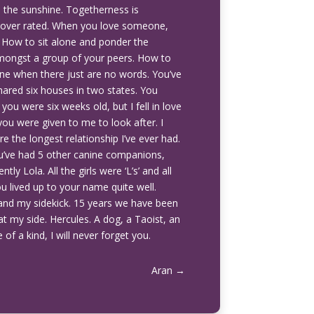
n the sunshine. Togetherness is
s over rated. When you love someone,
s. How to sit alone and ponder the
mongst a group of your peers. How to
ne when there just are no words. You’ve
red six houses in two states. You
u were six weeks old, but I fell in love
ou were given to me to look after. I
re the longest relationship I’ve ever had.
You’ve had 5 other canine companions,
ly Lola. All the girls were ‘L’s’ and all
ou lived up to your name quite well.
and my sidekick. 15 years we have been
at my side. Hercules. A dog, a Taoist, an
of a kind, I will never forget you.
Aran
→