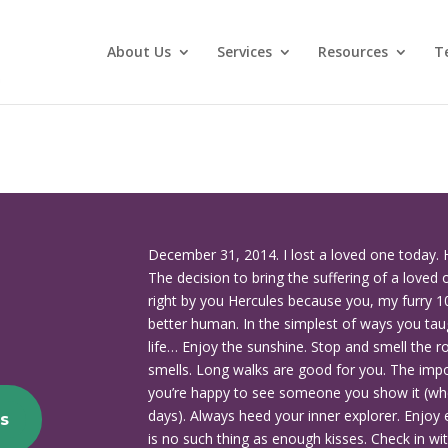
About Us
Services
Resources
T
December 31, 2014. I lost a loved one today. 
The decision to bring the suffering of a loved 
right by you Hercules because you, my furry 1
better human. In the simplest of ways you tau
life… Enjoy the sunshine. Stop and smell the ro
smells. Long walks are good for you. The impor
you’re happy to see someone you show it (wh
days). Always heed your inner explorer. Enjoy e
s
is no such thing as enough kisses. Check in w