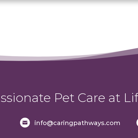
sionate Pet Care at Lif
info@caringpathways.com
