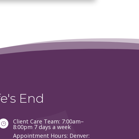
e's End
Client Care Team: 7:00am–
}
8:00pm 7 days a week
Appointment Hours: Denver: