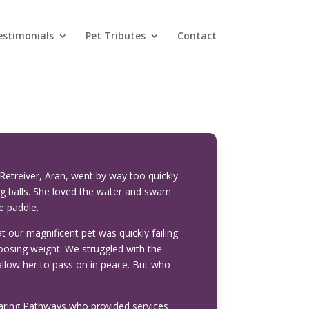
estimonials
Pet Tributes
Contact
etreiver, Aran, went by way too quickly.
ng balls. She loved the water and swam
e paddle.
at our magnificent pet was quickly failing
oosing weight. We struggled with the
allow her to pass on in peace. But who
 Caring Pathways who provided services