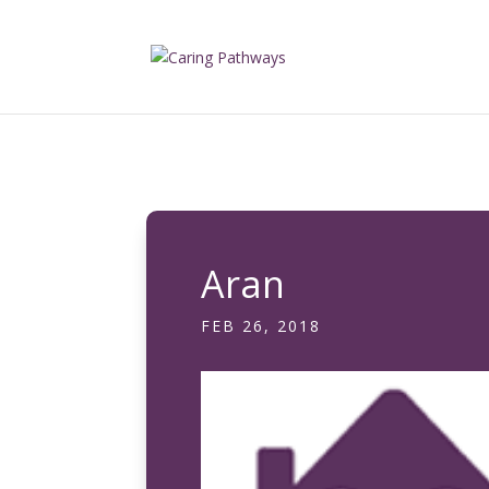
Aran
FEB 26, 2018