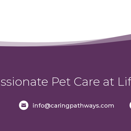
sionate Pet Care at Lif
info@caringpathways.com
