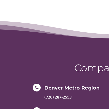
Compas
Denver Metro Region

(720) 287-2553