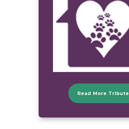
Read More Tribute