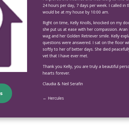
24 hours per day, 7 days per week. I called in
would be at my house by 10:00 am.
Right on time, Kelly Knolls, knocked on my do
she put us at ease with her compassion. Aran
wag and her Golden Retriever smile. Kelly ex
questions were answered. I sat on the floor w
softly to her of better days. She died peacef
vet that I have ever met.
Thank you Kelly, you are truly a beautiful pers
hearts forever.
Claudia & Neil Serafin
s
←
Hercules