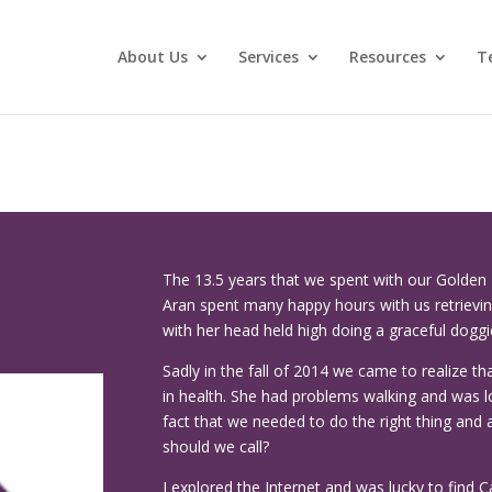
About Us
Services
Resources
T
The 13.5 years that we spent with our Golden R
Aran spent many happy hours with us retrievi
with her head held high doing a graceful doggi
Sadly in the fall of 2014 we came to realize th
in health. She had problems walking and was l
fact that we needed to do the right thing and 
should we call?
I explored the Internet and was lucky to find