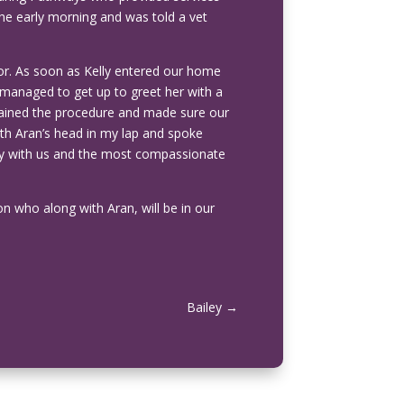
 the early morning and was told a vet
or. As soon as Kelly entered our home
 managed to get up to greet her with a
plained the procedure and made sure our
ith Aran’s head in my lap and spoke
ully with us and the most compassionate
on who along with Aran, will be in our
Bailey
→