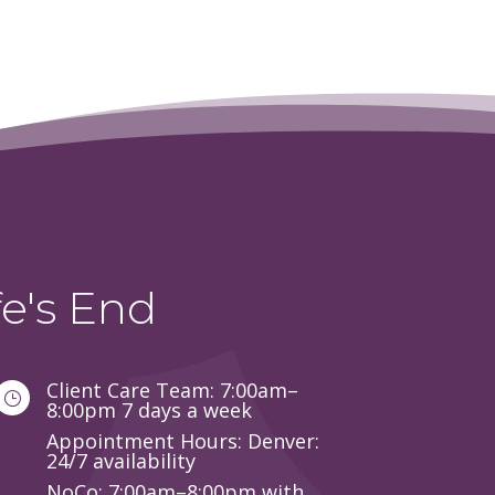
e's End
Client Care Team: 7:00am–
}
8:00pm 7 days a week
Appointment Hours: Denver:
24/7 availability
NoCo: 7:00am–8:00pm with