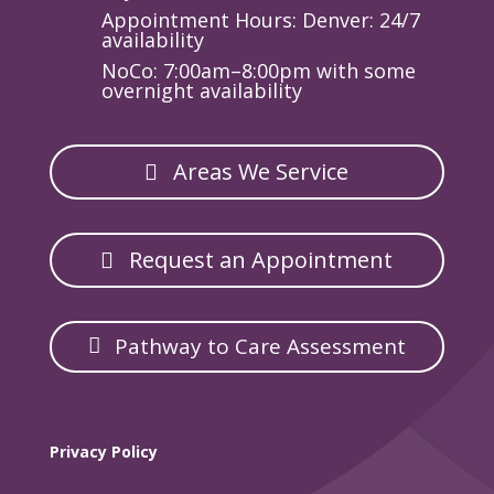
Appointment Hours: Denver: 24/7
availability
NoCo: 7:00am–8:00pm with some
overnight availability
Areas We Service
Request an Appointment
Pathway to Care Assessment
Privacy Policy