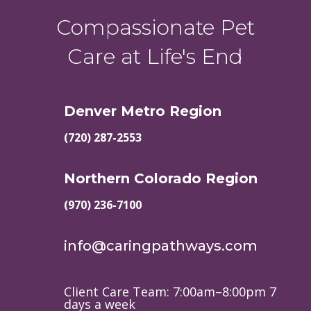
Compassionate Pet
Care at Life's End
Denver Metro Region
(720) 287-2553
Northern Colorado Region
(970) 236-7100
info@caringpathways.com
Client Care Team: 7:00am–8:00pm 7
days a week