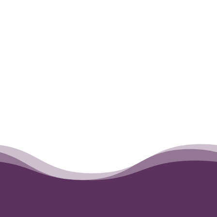
←
Poppy
Sasha
→