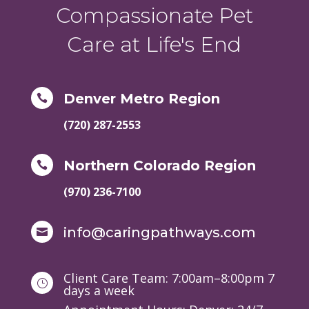
Compassionate Pet
Care at Life's End
Denver Metro Region

(720) 287-2553
Northern Colorado Region

(970) 236-7100
info@caringpathways.com

Client Care Team: 7:00am–8:00pm 7
}
days a week