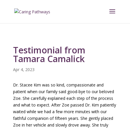
Testimonial from
Tamara Camalick
Apr 4, 2023
Dr. Stacee Kim was so kind, compassionate and
patient when our family said good-bye to our beloved
Zoe. She carefully explained each step of the process
and what to expect. After Zoe passed Dr. Kim patiently
waited while we had a few more minutes with our
faithful companion of fifteen years. She gently placed
Zoe in her vehicle and slowly drove away. She truly