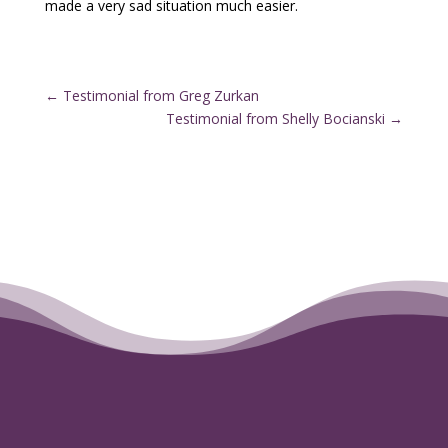
made a very sad situation much easier.
←
Testimonial from Greg Zurkan
Testimonial from Shelly Bocianski
→