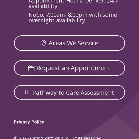
Appointment Hours: Denver: 24/7
availability
NoCo: 7:00am–8:00pm with some
overnight availability
Areas We Service
Request an Appointment
Pathway to Care Assessment
Privacy Policy
© 2026 Caring Pathways. All rights reserved.