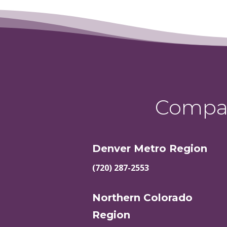
Compas
Denver Metro Region
(720) 287-2553
Northern Colorado
Region