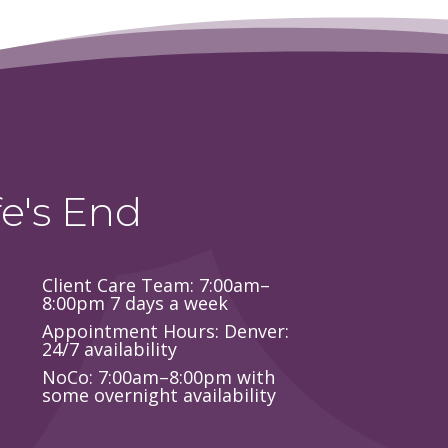
e's End
Client Care Team: 7:00am–
8:00pm 7 days a week
Appointment Hours: Denver:
24/7 availability
NoCo: 7:00am–8:00pm with
some overnight availability