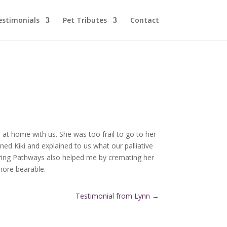
estimonials
Pet Tributes
Contact
 at home with us. She was too frail to go to her
ed Kiki and explained to us what our palliative
aring Pathways also helped me by cremating her
more bearable.
Testimonial from Lynn
→