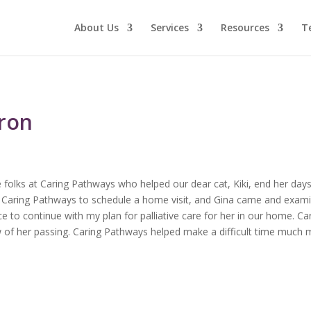
About Us
Services
Resources
T
aron
 folks at Caring Pathways who helped our dear cat, Kiki, end her days
ed Caring Pathways to schedule a home visit, and Gina came and examin
 to continue with my plan for palliative care for her in our home. C
 of her passing. Caring Pathways helped make a difficult time much 