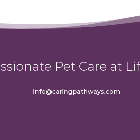
sionate Pet Care at Lif
info@caringpathways.com