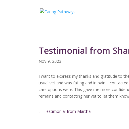
Testimonial from Sh
Nov 9, 2023
I want to express my thanks and gratitude to the
usual vet and was failing and in pain. I contact
care options were. This gave me more confidence
remains and contacting her vet to let them know
←
Testimonial from Martha