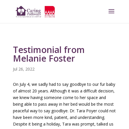
Testimonial from
Melanie Foster
Jul 26, 2022
On July 4, we sadly had to say goodbye to our fur baby
of almost 20 years. Although it was a difficult decision,
we knew having someone come to her space and
being able to pass away in her bed would be the most
peaceful way to say goodbye. Dr. Tara Poyer could not
have been more kind, patient, and understanding.
Despite it being a holiday, Tara was prompt, talked us