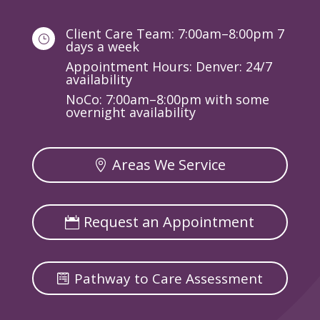
Client Care Team: 7:00am–8:00pm 7
}
days a week
Appointment Hours: Denver: 24/7
availability
NoCo: 7:00am–8:00pm with some
overnight availability
Areas We Service
Request an Appointment
Pathway to Care Assessment