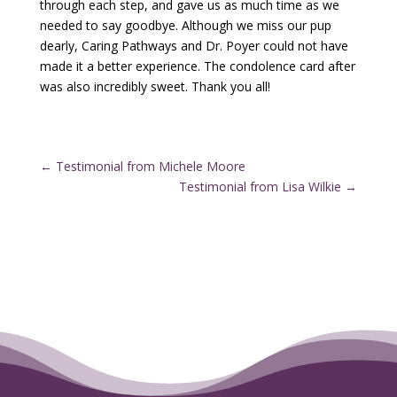
through each step, and gave us as much time as we
needed to say goodbye. Although we miss our pup
dearly, Caring Pathways and Dr. Poyer could not have
made it a better experience. The condolence card after
was also incredibly sweet. Thank you all!
←
Testimonial from Michele Moore
Testimonial from Lisa Wilkie
→