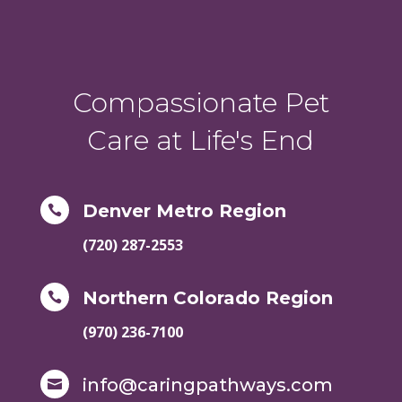
Compassionate Pet
Care at Life's End
Denver Metro Region

(720) 287-2553
Northern Colorado Region

(970) 236-7100
info@caringpathways.com
