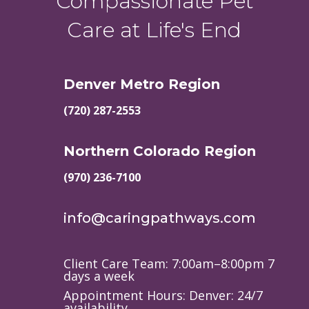
Compassionate Pet
Care at Life's End
Denver Metro Region
(720) 287-2553
Northern Colorado Region
(970) 236-7100
info@caringpathways.com
Client Care Team: 7:00am–8:00pm 7
days a week
Appointment Hours: Denver: 24/7
availability