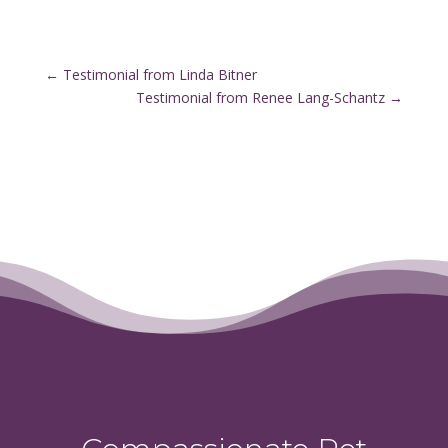
←
Testimonial from Linda Bitner
Testimonial from Renee Lang-Schantz
→