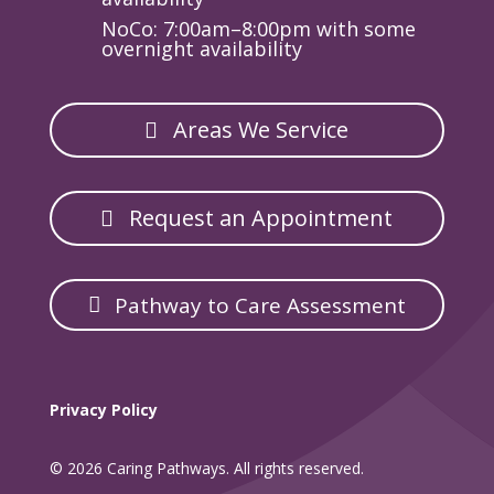
NoCo: 7:00am–8:00pm with some
overnight availability
Areas We Service
Request an Appointment
Pathway to Care Assessment
Privacy Policy
© 2026 Caring Pathways. All rights reserved.