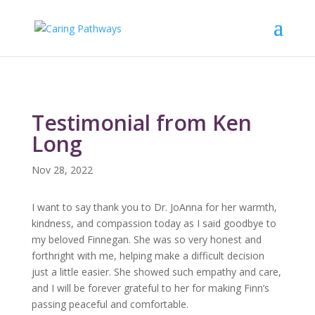
Testimonial from Ken
Long
Nov 28, 2022
I want to say thank you to Dr. JoAnna for her warmth,
kindness, and compassion today as I said goodbye to
my beloved Finnegan. She was so very honest and
forthright with me, helping make a difficult decision
just a little easier. She showed such empathy and care,
and I will be forever grateful to her for making Finn’s
passing peaceful and comfortable.