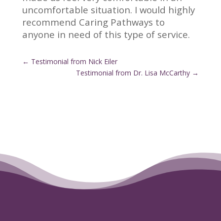
uncomfortable situation. I would highly
recommend Caring Pathways to
anyone in need of this type of service.
←
Testimonial from Nick Eiler
Testimonial from Dr. Lisa McCarthy
→