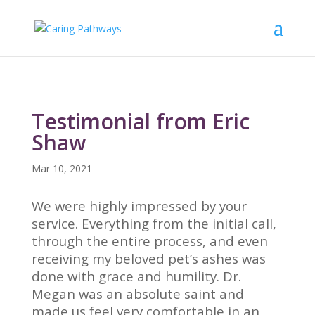
Testimonial from Eric
Shaw
Mar 10, 2021
We were highly impressed by your
service. Everything from the initial call,
through the entire process, and even
receiving my beloved pet’s ashes was
done with grace and humility. Dr.
Megan was an absolute saint and
made us feel very comfortable in an