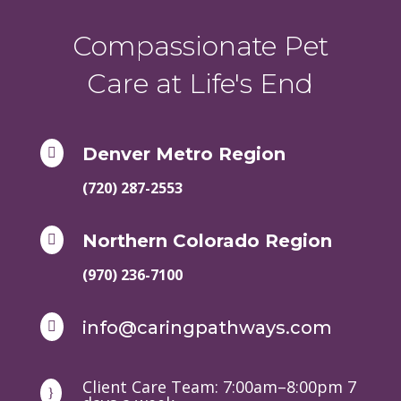
Compassionate Pet
Care at Life's End
Denver Metro Region

(720) 287-2553
Northern Colorado Region

(970) 236-7100
info@caringpathways.com

Client Care Team: 7:00am–8:00pm 7
}