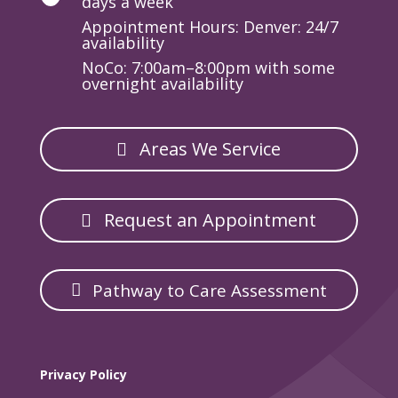
days a week
Appointment Hours: Denver: 24/7
availability
NoCo: 7:00am–8:00pm with some
overnight availability
Areas We Service
Request an Appointment
Pathway to Care Assessment
Privacy Policy