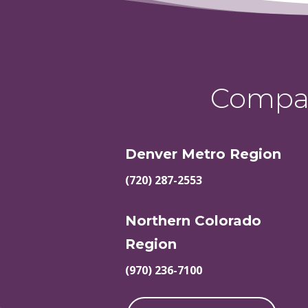
Compas
Denver Metro Region
(720) 287-2553
Northern Colorado
Region
(970) 236-7100