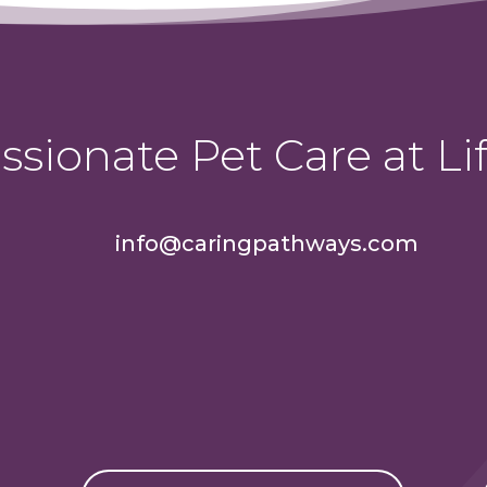
sionate Pet Care at Lif
info@caringpathways.com