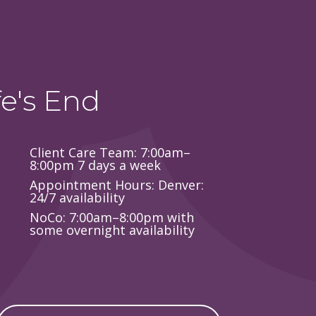
e's End
Client Care Team: 7:00am–
8:00pm 7 days a week
Appointment Hours: Denver:
24/7 availability
NoCo: 7:00am–8:00pm with
some overnight availability