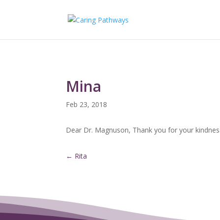
Mina
Feb 23, 2018
Dear Dr. Magnuson, Thank you for your kindness 
←
Rita