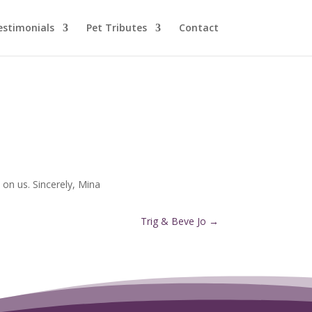
estimonials
Pet Tributes
Contact
on us. Sincerely, Mina
Trig & Beve Jo
→