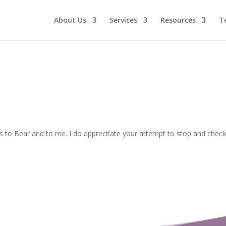
About Us
Services
Resources
T
to Bear and to me. I do apprecitate your attempt to stop and check 