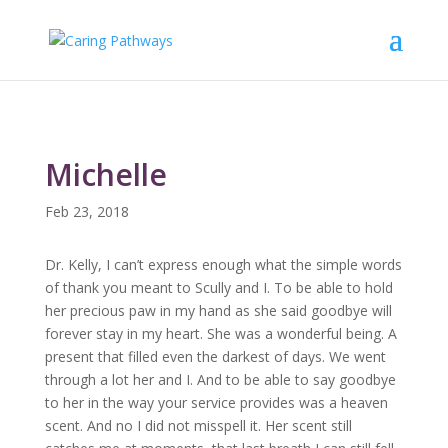
Michelle
Feb 23, 2018
Dr. Kelly, I can’t express enough what the simple words
of thank you meant to Scully and I. To be able to hold
her precious paw in my hand as she said goodbye will
forever stay in my heart. She was a wonderful being. A
present that filled even the darkest of days. We went
through a lot her and I. And to be able to say goodbye
to her in the way your service provides was a heaven
scent. And no I did not misspell it. Her scent still