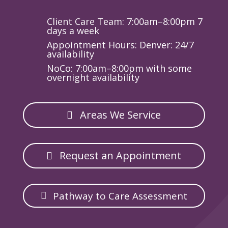
Client Care Team: 7:00am–8:00pm 7
days a week
Appointment Hours: Denver: 24/7
availability
NoCo: 7:00am–8:00pm with some
overnight availability
Areas We Service
Request an Appointment
Pathway to Care Assessment