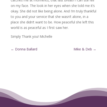
catches me at moments, that last breath I can still fell
on my face. The look in her eyes when she told me it’s
okay. She did not like being alone. And I’m truly thankful
to you and your service that she wasn’t alone, in a
place she didn’t want to be. How peaceful she left this
world is as peaceful as I first saw her.
Simply Thank you! Michelle
←
Donna Ballard
Mike & Deb
→