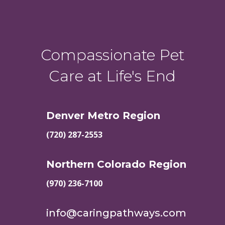
Compassionate Pet
Care at Life's End
Denver Metro Region
(720) 287-2553
Northern Colorado Region
(970) 236-7100
info@caringpathways.com