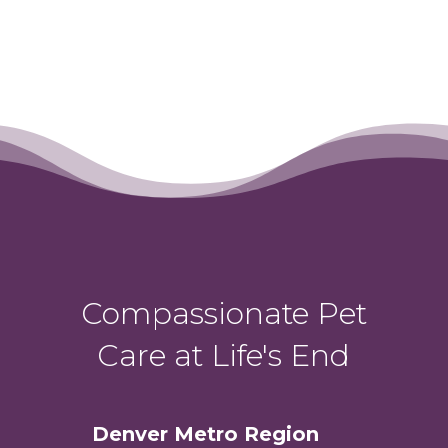
Compassionate Pet
Care at Life's End
Denver Metro Region