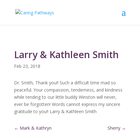
Larry & Kathleen Smith
Feb 23, 2018
Dr. Smith, Thank you!! Such a difficult time mad so
peaceful. Your compassion, tenderness, and kindness
while tending to our little buddy Winston will never,
ever be forgotten! Words cannot express my sincere
gratitude to you!! Larry & Kathleen Smith
←
Mark & Kathryn
Sherry
→