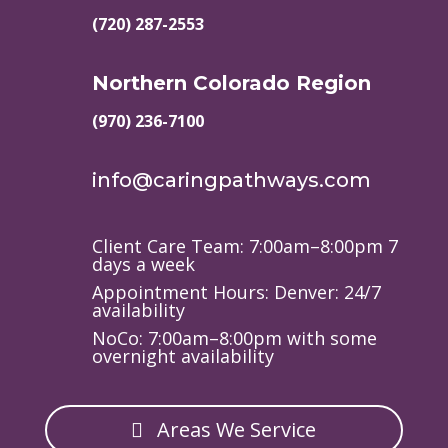
(720) 287-2553
Northern Colorado Region
(970) 236-7100
info@caringpathways.com
Client Care Team: 7:00am–8:00pm 7
days a week
Appointment Hours: Denver: 24/7
availability
NoCo: 7:00am–8:00pm with some
overnight availability
Areas We Service