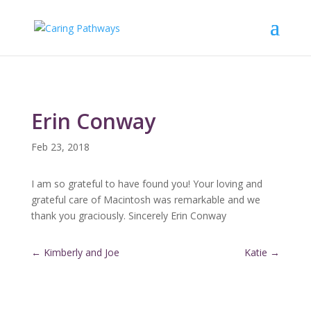
Erin Conway
Feb 23, 2018
I am so grateful to have found you! Your loving and
grateful care of Macintosh was remarkable and we
thank you graciously. Sincerely Erin Conway
←
Kimberly and Joe
Katie
→