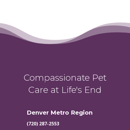
Compassionate Pet
Care at Life's End
Denver Metro Region
(720) 287-2553