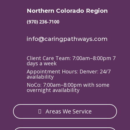
Northern Colorado Region
(970) 236-7100
info@caringpathways.com
Client Care Team: 7:00am–8:00pm 7
days a week
Appointment Hours: Denver: 24/7
availability
NoCo: 7:00am–8:00pm with some
overnight availability
Areas We Service